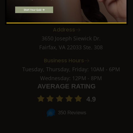
f
k
i
Call: (703) 891-2182
a
n
c
s
Email: info@novacma.com
e
t
b
a
Address
o
g
o
r
3650 Joseph Siewick Dr.
k
a
Fairfax, VA 22033 Ste. 308
-
m
2
-
Business Hours
1
Tuesday, Thursday, Friday: 10AM - 6PM
Wednesday: 12PM - 8PM
AVERAGE RATING
4.9
350 Reviews