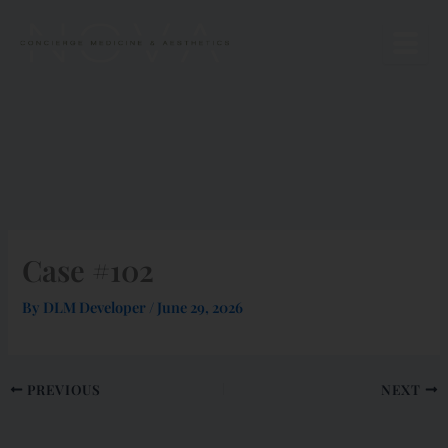
Skip
to
content
Case #102
By
DLM Developer
/
June 29, 2026
PREVIOUS
NEXT