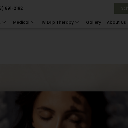
3) 891-2182
Sc
s
Medical
IV Drip Therapy
Gallery
About Us