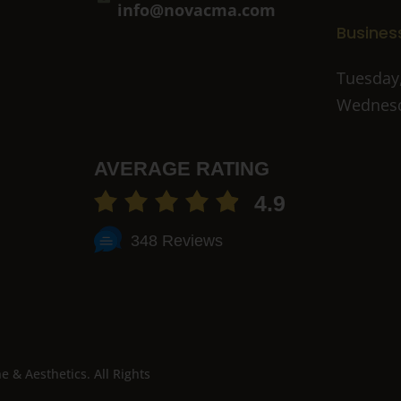
info@novacma.com
Busines
Tuesday,
Wednesd
AVERAGE RATING
4.9
348 Reviews
& Aesthetics. All Rights