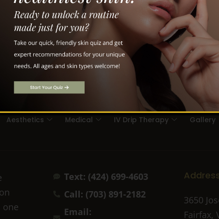
Aesthetics
Medical
IV Drip Therapy
Gallery
Addres
Text: (424) 699-4603
e
ion
Call: (703) 891-2182
3650 Jos
n one
Email:
Fairfax,