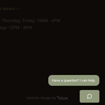
s Hours
 Thursday, Friday: 10AM - 6PM
ay: 12PM - 8PM
Have a question? I can help.
Website Design by