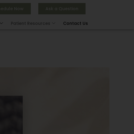
hedule Now
Ask a Question
Patient Resources
Contact Us