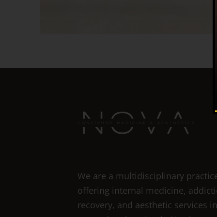
We are a multidisciplinary practic
offering internal medicine, addict
recovery, and aesthetic services i