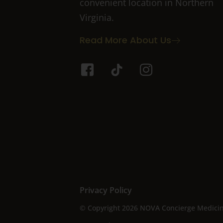
convenient location in Northern
Virginia.
Read More About Us
I
T
I
c
i
c
o
k
o
n
t
n
-
o
-
f
k
i
a
n
c
s
e
t
b
a
o
g
Privacy Policy
o
r
© Copyright 2026 NOVA Concierge Medicine 
k
a