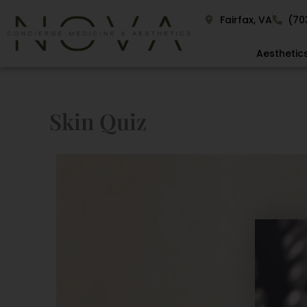
Skip
Fairfax, VA
(70
to
content
Aesthetic
Skin Quiz