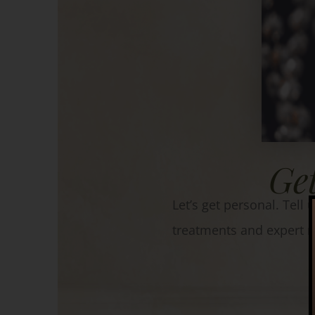
Ge
Let’s get personal. Tell
treatments and expert 