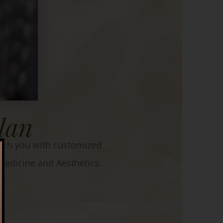
lan
match you with customized
edicine and Aesthetics.