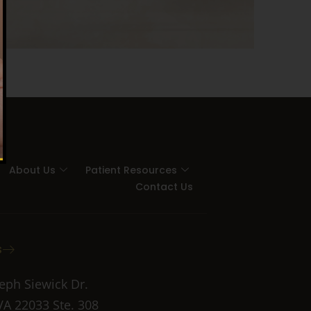
About Us
Patient Resources
Contact Us
s
eph Siewick Dr.
 VA 22033 Ste. 308