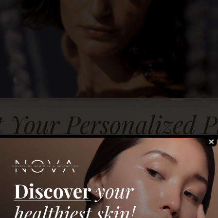
t Your Personalized P
 us about your skin and aesthetic goals — and we’ll 
recommendations from our team at NOVA Concierge M
Get Started