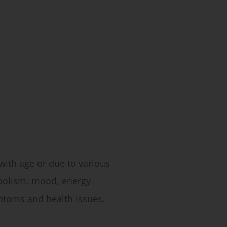
ith age or due to various
abolism, mood, energy
ptoms and health issues.