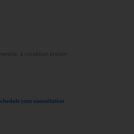
sterone, a condition known
schedule your consultation