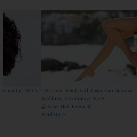
Related Blogs
A
Get Event-Ready with Laser Hair Removal: Prep for
Weddings, Vacations & More
Laser Hair Removal
Read More