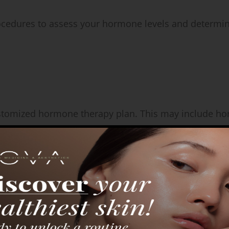
ocedures to assess your hormone levels and determi
customized hormone therapy plan. This may include 
ng monitoring.
o monitor your progress, adjust dosages if needed, a
ance throughout your treatment