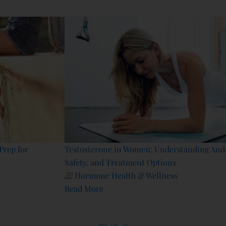
Testosterone in Women: Understanding Androgen Receptors,
Safety, and Treatment Options
Hormone Health & Wellness
Read More