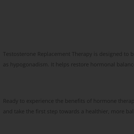
Types of Hormone Therapy We Offer:
Testosterone Replacement Therapy (TRT)
Testosterone Replacement Therapy is designed to bo
as hypogonadism. It helps restore hormonal balance
Schedule Your Hormone Therapy Toxin Injections in Fairfax
Ready to experience the benefits of hormone thera
and take the first step towards a healthier, more ba