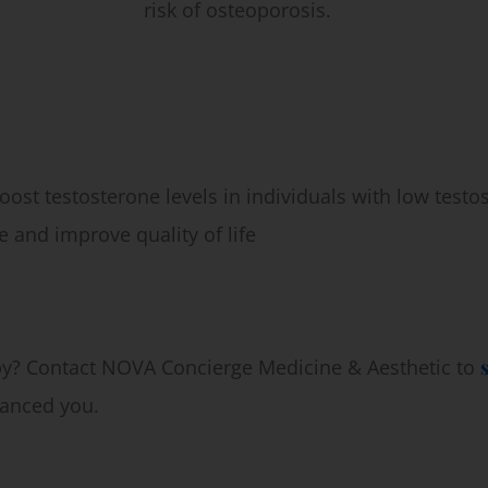
risk of osteoporosis.
ost testosterone levels in individuals with low testo
 and improve quality of life
, VA
py? Contact NOVA Concierge Medicine & Aesthetic to
lanced you.