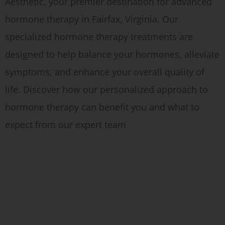
Aesthetic, your premier destination for advanced
hormone therapy in Fairfax, Virginia. Our
specialized hormone therapy treatments are
designed to help balance your hormones, alleviate
symptoms, and enhance your overall quality of
life. Discover how our personalized approach to
hormone therapy can benefit you and what to
expect from our expert team
Testosterone Replacement Therapy at NOVA Concierge Medici
Testosterone Replacement Therapy
at a Glance