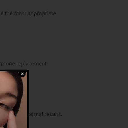
ne the most appropriate
hormone replacement
nd ensure optimal results.