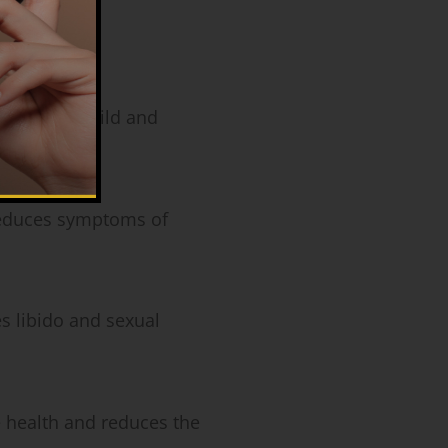
 Therapy
th:
Helps build and
duces symptoms of
.
 libido and sexual
health and reduces the