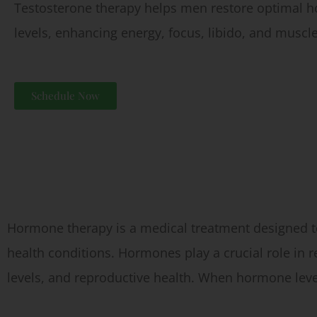
Testosterone therapy helps men restore optimal 
levels, enhancing energy, focus, libido, and muscle
Schedule Now
What is Hormone Therapy?
Hormone therapy is a medical treatment designed to
health conditions. Hormones play a crucial role in
levels, and reproductive health. When hormone leve