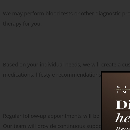
We may perform blood tests or other diagnostic pr
therapy for you.
Treatment Plan:
Based on your individual needs, we will create a 
medications, lifestyle recommendations, and ongoi
Follow-Up:
Regular follow-up appointments will be scheduled t
Our team will provide continuous support and guid