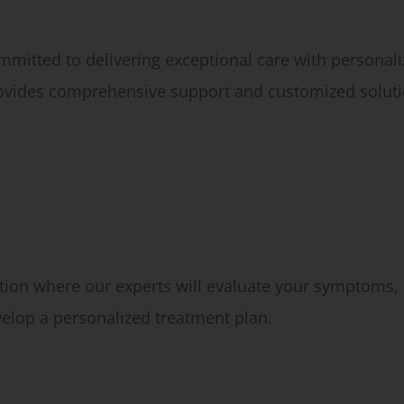
mmitted to delivering exceptional care with persona
rovides comprehensive support and customized soluti
ion where our experts will evaluate your symptoms, 
velop a personalized treatment plan.