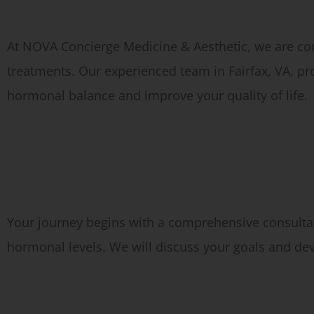
Why Choose Hormone Therapy at Our Fairfax Medical Spa?
At NOVA Concierge Medicine & Aesthetic, we are co
treatments. Our experienced team in Fairfax, VA, p
hormonal balance and improve your quality of life.
What to Expect During Your Hormone Therapy Appointment
Consultation:
Your journey begins with a comprehensive consultat
hormonal levels. We will discuss your goals and de
Diagnostic Testing: