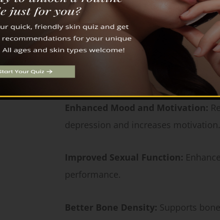
Key Benefits of Testosterone Replacement
Increased Muscle Mass and Streng
maintain muscle mass.
Enhanced Mood and Motivation:
Re
depression and increases motivation
Improved Sexual Function:
Enhances
performance.
Better Bone Density:
Supports bone 