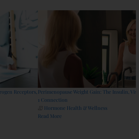
Perimenopause Weight Gain: The Insulin, Visceral Fat & GLP-
1 Connection
Hormone Health & Wellness
Read More