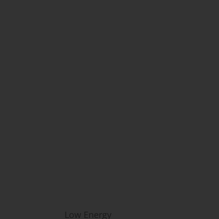
ne & Aesthetics in Fairfax, VA
Common Concerns:
Low Energy