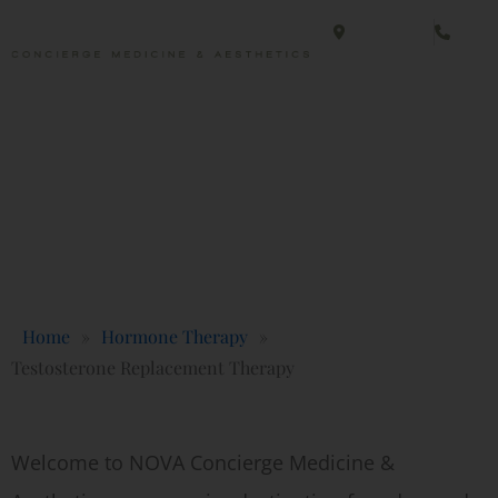
Skip
Fairfax, VA
(703
to
content
Fairfax, VA
(703
Testosterone Replacement Therapy
Concierge Medicine & Aesthetics
Home
»
Hormone Therapy
»
Testosterone Replacement Therapy
Welcome to NOVA Concierge Medicine &