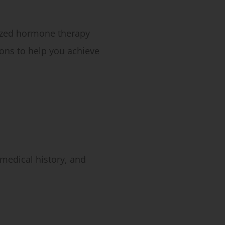
lized hormone therapy
ons to help you achieve
medical history, and