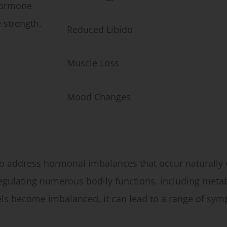
hormone
 strength.
Reduced Libido
Muscle Loss
Mood Changes
 address hormonal imbalances that occur naturally w
 regulating numerous bodily functions, including met
ls become imbalanced, it can lead to a range of sym