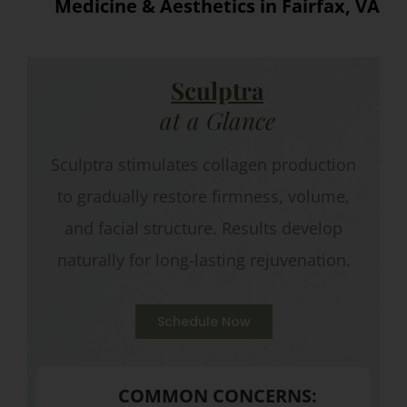
Medicine & Aesthetics in Fairfax, VA
Sculptra
at a Glance
Sculptra stimulates collagen production
to gradually restore firmness, volume,
and facial structure. Results develop
naturally for long-lasting rejuvenation.
Schedule Now
COMMON CONCERNS: