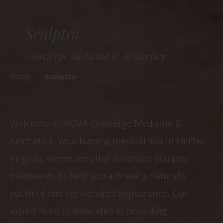
Sculptra
Concierge Medicine & Aesthetics
Home
»
Sculptra
Welcome to NOVA Concierge Medicine &
Aesthetics, your leading medical spa in Fairfax,
Virginia, where we offer advanced Sculptra
treatments to help you achieve a naturally
youthful and rejuvenated appearance. Our
expert team is dedicated to providing