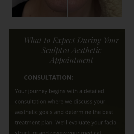
What to Expect During Your
Sculptra Aesthetic
Appointment
CONSULTATION:
Your journey begins with a detailed
consultation where we discuss your
aesthetic goals and determine the best
treatment plan. We’ll evaluate your facial
structure and review your medical