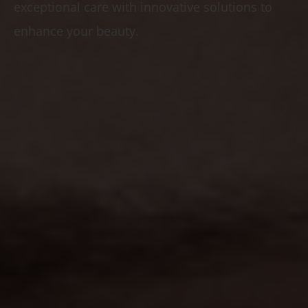
exceptional care with innovative solutions to
enhance your beauty.