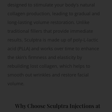
designed to stimulate your body’s natural
collagen production, leading to gradual and
long-lasting volume restoration. Unlike
traditional fillers that provide immediate
results, Sculptra is made up of poly-L-lactic
acid (PLLA) and works over time to enhance
the skin’s firmness and elasticity by
rebuilding lost collagen, which helps to
smooth out wrinkles and restore facial
volume.
Why Choose Sculptra Injections at