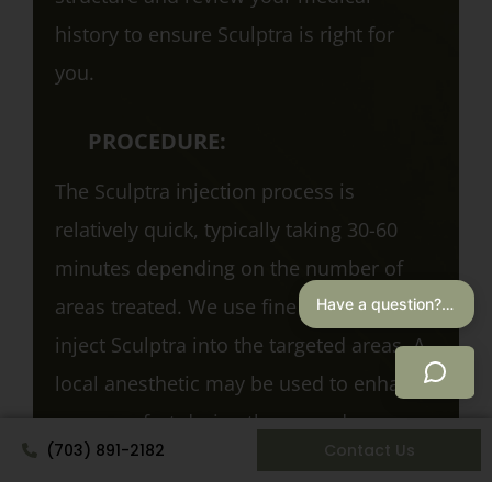
history to ensure Sculptra is right for
you.
PROCEDURE:
The Sculptra injection process is
relatively quick, typically taking 30-60
minutes depending on the number of
areas treated. We use fine needles to
Have a question? I can help.
inject Sculptra into the targeted areas. A
local anesthetic may be used to enhance
your comfort during the procedure.
(703) 891-2182
Contact Us
AFTERCARE: