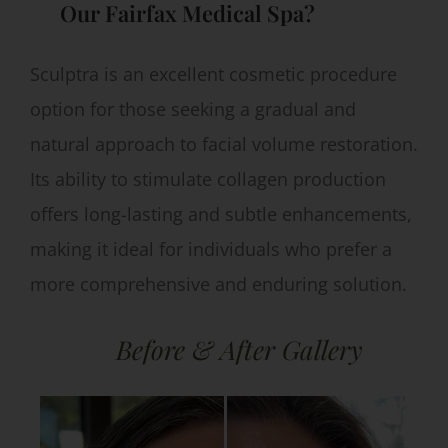
Our Fairfax Medical Spa?
Sculptra is an excellent cosmetic procedure
option for those seeking a gradual and
natural approach to facial volume restoration.
Its ability to stimulate collagen production
offers long-lasting and subtle enhancements,
making it ideal for individuals who prefer a
more comprehensive and enduring solution.
Before & After Gallery