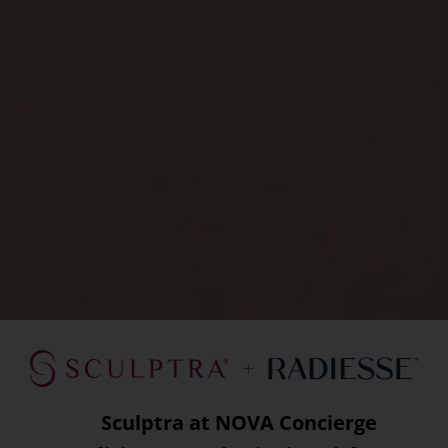
Sculptra at NOVA Concierge