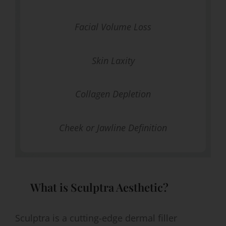
Facial Volume Loss
Skin Laxity
Collagen Depletion
Cheek or Jawline Definition
What is Sculptra Aesthetic?
Sculptra is a cutting-edge dermal filler