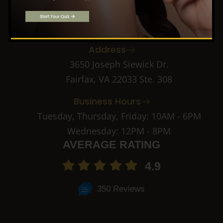
f
k
i
Call: (703) 891-2182
a
n
c
s
Email: info@novacma.com
e
t
b
a
Address
o
g
o
r
3650 Joseph Siewick Dr.
k
a
Fairfax, VA 22033 Ste. 308
-
m
2
-
Business Hours
1
Tuesday, Thursday, Friday: 10AM - 6PM
Wednesday: 12PM - 8PM
AVERAGE RATING
4.9
350 Reviews