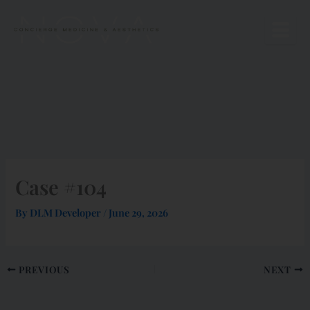
Skip
to
content
Case #104
By
DLM Developer
/
June 29, 2026
PREVIOUS
NEXT