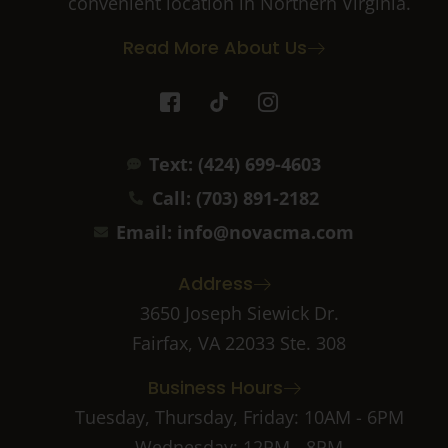
convenient location in Northern Virginia.
Read More About Us
I
T
I
c
i
c
o
k
o
n
t
n
Text: (424) 699-4603
-
o
-
f
k
i
Call: (703) 891-2182
a
n
c
s
Email: info@novacma.com
e
t
b
a
Address
o
g
o
r
3650 Joseph Siewick Dr.
k
a
Fairfax, VA 22033 Ste. 308
-
m
2
-
Business Hours
1
Tuesday, Thursday, Friday: 10AM - 6PM
Wednesday: 12PM - 8PM