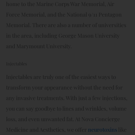
home to the Marine Corps War Memorial, Air
Force Memorial, and the National 9/11 Pentagon
Memorial. There are also a number of universities
in the area, including George Mason University
and Marymount University.
Injectables
Injectables are truly one of the easiest ways to
transform your appearance without the need for
any invasive treatments. With just a few injections,
you can say goodbye to lines and wrinkles, volume
loss, and even unwanted fat. At Nova Concierge
Medicine and Aesthetics, we offer
neurotoxins
like