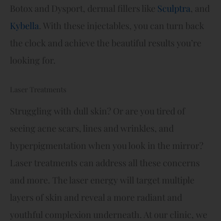
Botox and Dysport, dermal fillers like
Sculptra
, and
Kybella
. With these injectables, you can turn back
the clock and achieve the beautiful results you’re
looking for.
Laser Treatments
Struggling with dull skin? Or are you tired of
seeing acne scars, lines and wrinkles, and
hyperpigmentation when you look in the mirror?
Laser treatments can address all these concerns
and more. The laser energy will target multiple
layers of skin and reveal a more radiant and
youthful complexion underneath. At our clinic, we