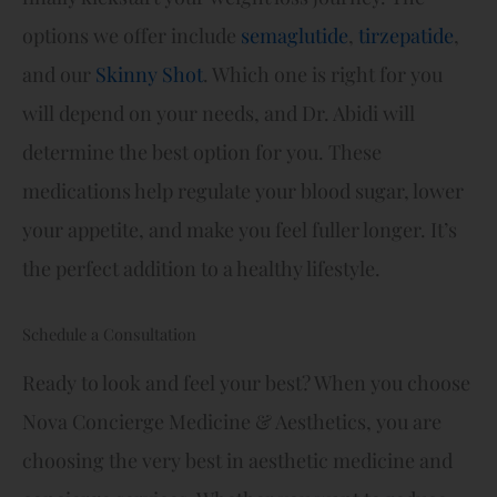
options we offer include
semaglutide
,
tirzepatide
,
and our
Skinny Shot
. Which one is right for you
will depend on your needs, and Dr. Abidi will
determine the best option for you. These
medications help regulate your blood sugar, lower
your appetite, and make you feel fuller longer. It’s
the perfect addition to a healthy lifestyle.
Schedule a Consultation
Ready to look and feel your best? When you choose
Nova Concierge Medicine & Aesthetics, you are
choosing the very best in aesthetic medicine and