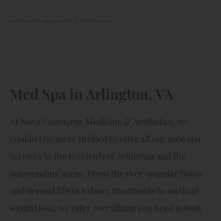
Skip
to
content
Med Spa in Arlington, VA
At Nova Concierge Medicine & Aesthetics, we
couldn’t be more thrilled to offer all our med spa
services to the residents of Arlington and the
surrounding areas. From the ever-popular Botox
and dermal fillers to laser treatments to medical
weight loss, we offer everything you need to look