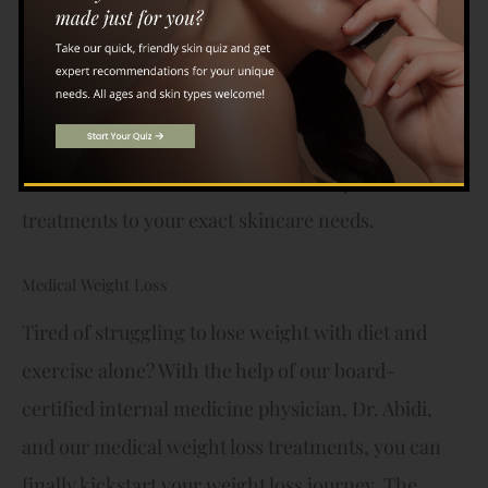
brighten, and improve your skin in no time.
Microneedling, on the other hand, uses thin
needles to make micro-punctures in the skin to
stimulate collagen production and erase a number
of skin concerns. Dr. Zaidi will tailor your
treatments to your exact skincare needs.
Medical Weight Loss
Tired of struggling to lose weight with diet and
exercise alone? With the help of our board-
certified internal medicine physician, Dr. Abidi,
and our medical weight loss treatments, you can
finally kickstart your weight loss journey. The