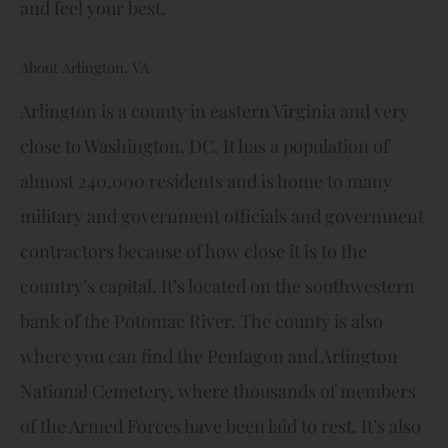
and feel your best.
About Arlington, VA
Arlington is a county in eastern Virginia and very
close to Washington, DC. It has a population of
almost 240,000 residents and is home to many
military and government officials and government
contractors because of how close it is to the
country’s capital. It’s located on the southwestern
bank of the Potomac River. The county is also
where you can find the Pentagon and Arlington
National Cemetery, where thousands of members
of the Armed Forces have been laid to rest. It’s also