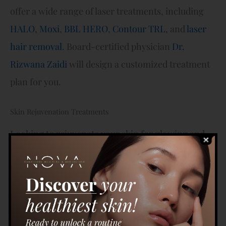
offer a wide range of laser treatments, including
HALO
,
Moxi
,
BBL HERO
,
Contour TRL
, and
laser
hair removal
. Board-certified physician
Dr.
Rizwana Zaidi
will design a customized treatment
plan for you.
Skin Rejuvenation Treatments
Looking to rejuvenate your skin for glowing and
hydrated skin? At Nova Concierge Medicine and
Aesthetics, we offer a variety of skin rejuvenation
procedures, including our
Hydrafacial
and
microneedling
treatments. The Hydrafacial
combines three skin-refining steps to hydrate,