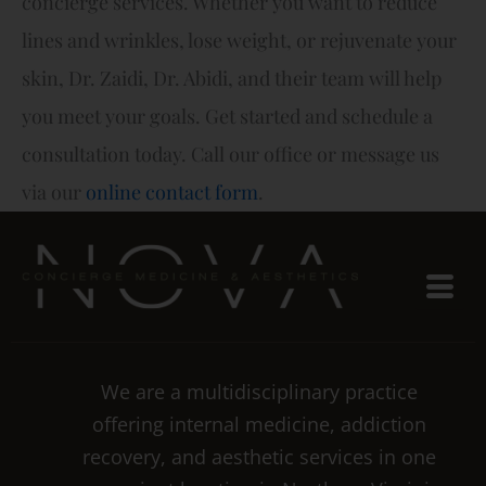
concierge services. Whether you want to reduce
lines and wrinkles, lose weight, or rejuvenate your
skin, Dr. Zaidi, Dr. Abidi, and their team will help
you meet your goals. Get started and schedule a
consultation today. Call our office or message us
via our
online contact form
.
We are a multidisciplinary practice
offering internal medicine, addiction
recovery, and aesthetic services in one