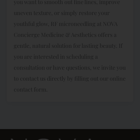
you want to smooth out fine lines, improve
uneven texture, or simply restore your
youthful glow, RF microneedling at NOVA
Concierge Medicine & Aesthetics offers a
gentle, natural solution for lasting beauty. If
you are interested in scheduling a
consultation or have questions, we invite you
to contact us directly by filling out our online
contact form.