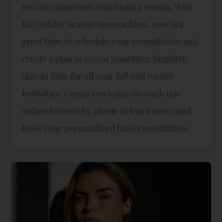
invasive approach with lasting results. With
the holiday season approaching, now is a
great time to schedule your consultation and
create a plan to reveal smoother, brighter
skin in time for all your fall and winter
festivities. Contact us today through our
online form or by phone to learn more and
book your personalized Halo consultation.