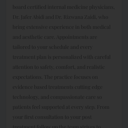
board certified internal medicine physicians,
Dr. Jafer Abidi and Dr. Rizwana Zaidi, who
bring extensive experience in both medical
and aesthetic care. Appointments are
tailored to your schedule and every
treatment plan is personalized with careful
attention to safety, comfort, and realistic
expectations.​ The practice focuses on
evidence based treatments cutting edge
technology, and compassionate care so
patients feel supported at every step. From
your first consultation to your post
treatment follow up the team strives to