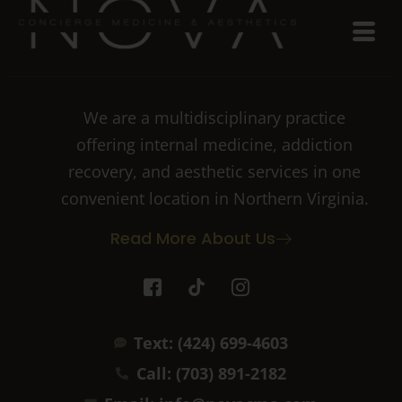
We are a multidisciplinary practice
offering internal medicine, addiction
recovery, and aesthetic services in one
convenient location in Northern Virginia.
Read More About Us
I
T
I
c
i
c
o
k
o
n
t
n
Text: (424) 699-4603
-
o
-
f
k
i
Call: (703) 891-2182
a
n