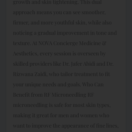
growth and skin tightening. This dual
approach means you can see smoother,
firmer, and more youthful skin, while also
noticing a gradual improvement in tone and
texture. At NOVA Concierge Medicine &
Aesthetics, every session is overseen by
skilled providers like Dr. Jafer Abidi and Dr.
Rizwana Zaidi, who tailor treatment to fit
your unique needs and goals. Who Can
Benefit from RF Microneedling RF
microneedling is safe for most skin types,
making it great for men and women who
want to improve the appearance of fine lines,