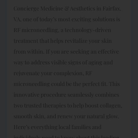
Concierge Medicine & Aesthetics in Fairfax,
VA, one of today’s most exciting solutions is
RF microneedling, a technology-driven
treatment that helps revitalize your skin
from within. If you are seeking an effective
way to address visible signs of aging and
rejuvenate your complexion, RF
microneedling could be the perfect fit. This
innovative procedure seamlessly combines
two trusted therapies to help boost collagen,
smooth skin, and renew your natural glow.
Here’s everything local families and
individuals need to know about this leading-