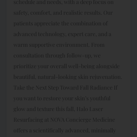
schedule and needs, with a deep focus on
safety, comfort, and realistic results. Our
patients appreciate the combination of
advanced technology, expert care, and a
warm supportive environment. From
consultation through follow-up, we
prioritize your overall well-being alongside
beautiful, natural-looking skin rejuvenation.
Take the Next Step Toward Fall Radiance If
you want to restore your skin’s youthful
glow and texture this fall, Halo Laser
Resurfacing at NOVA Concierge Medicine
offers a scientifically advanced, minimally