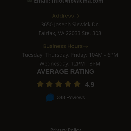
c
s
Email: info@novacma.com
e
t
b
a
Address
o
g
o
r
3650 Joseph Siewick Dr.
k
a
Fairfax, VA 22033 Ste. 308
-
m
2
-
Business Hours
1
Tuesday, Thursday, Friday: 10AM - 6PM
Wednesday: 12PM - 8PM
AVERAGE RATING
4.9
348 Reviews
Privacy Policy