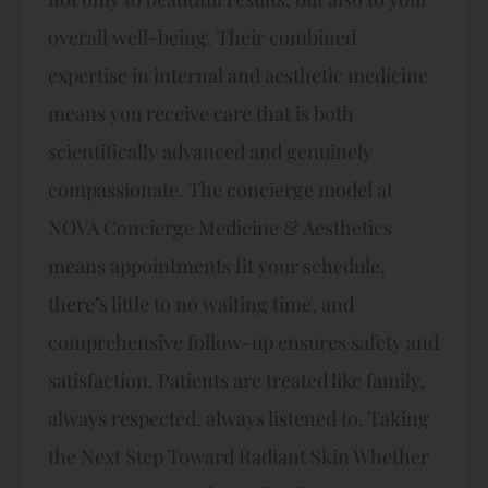
overall well-being. Their combined
expertise in internal and aesthetic medicine
means you receive care that is both
scientifically advanced and genuinely
compassionate. The concierge model at
NOVA Concierge Medicine & Aesthetics
means appointments fit your schedule,
there’s little to no waiting time, and
comprehensive follow-up ensures safety and
satisfaction. Patients are treated like family,
always respected, always listened to. Taking
the Next Step Toward Radiant Skin Whether