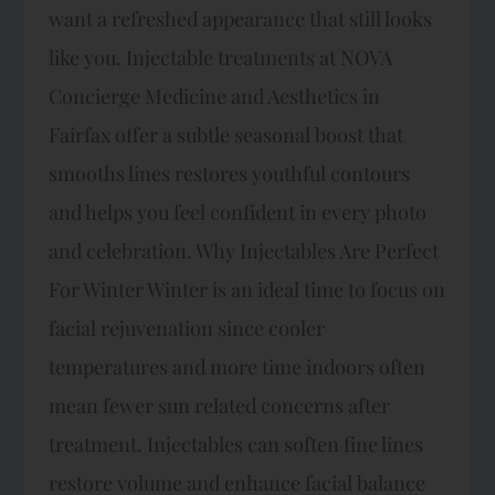
want a refreshed appearance that still looks
like you. Injectable treatments at NOVA
Concierge Medicine and Aesthetics in
Fairfax offer a subtle seasonal boost that
smooths lines restores youthful contours
and helps you feel confident in every photo
and celebration.​ Why Injectables Are Perfect
For Winter Winter is an ideal time to focus on
facial rejuvenation since cooler
temperatures and more time indoors often
mean fewer sun related concerns after
treatment. Injectables can soften fine lines
restore volume and enhance facial balance