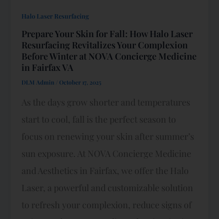
Halo Laser Resurfacing
Prepare Your Skin for Fall: How Halo Laser
Resurfacing Revitalizes Your Complexion
Before Winter at NOVA Concierge Medicine
in Fairfax VA
DLM Admin
/
October 17, 2025
As the days grow shorter and temperatures
start to cool, fall is the perfect season to
focus on renewing your skin after summer’s
sun exposure. At NOVA Concierge Medicine
and Aesthetics in Fairfax, we offer the Halo
Laser, a powerful and customizable solution
to refresh your complexion, reduce signs of