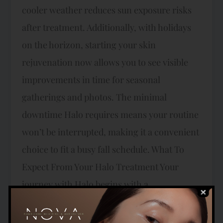
cooler weather reduces sun exposure risks
after treatment. Additionally, with holidays
on the horizon, starting your skin
rejuvenation now allows you to see visible
improvements in time for seasonal
gatherings and photos. The minimal
downtime Halo requires means your routine
won’t be interrupted, making it a convenient
choice to fit a busy fall schedule. What To
Expect From Your Halo Treatment Your
journey with Halo begins with a
personalized consultation here at NOVA
Concierge Medicine where our expert