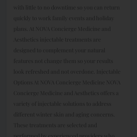
with little to no downtime so you can return
quickly to work family events and holiday
plans. At NOVA Concierge Medicine and
Aesthetics injectable treatments are
designed to complement your natural
features not change them so your results
look refreshed and not overdone.​ Injectable
Options At NOVA Concierge Medicine NOVA
Concierge Medicine and Aesthetics offers a
variety of injectable solutions to address
different winter skin and aging concerns.
These treatments are selected and
performed by experienced providers who