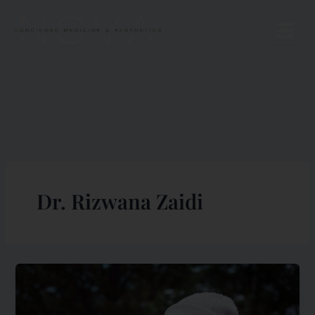
Skip
to
content
Dr. Rizwana Zaidi