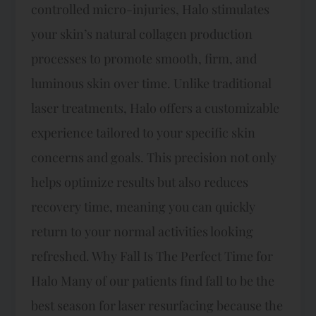
controlled micro-injuries, Halo stimulates
your skin’s natural collagen production
processes to promote smooth, firm, and
luminous skin over time. Unlike traditional
laser treatments, Halo offers a customizable
experience tailored to your specific skin
concerns and goals. This precision not only
helps optimize results but also reduces
recovery time, meaning you can quickly
return to your normal activities looking
refreshed. Why Fall Is The Perfect Time for
Halo Many of our patients find fall to be the
best season for laser resurfacing because the