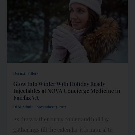
Dermal Fillers
Glow Into Winter With Holiday Ready
Injectables at NOVA Concierge Medicine in
Fairfax VA
DLM Admin
/
November 13, 2025
As the weather turns colder and holiday
gatherings fill the calendar it is natural to