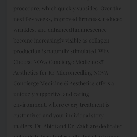
procedure, which quickly subsides. Over the
next few weeks, improved firmness, reduced
wrinkles, and enhanced luminescence
become increasingly visible as collagen
production is naturally stimulated. Why
Choose NOVA Concierge Medicine &
Aesthetics for RF Microneedling NOVA
Concierge Medicine & Aesthetics offers a
uniquely supportive and caring
environment, where every treatment is
customized and your individual story
matters. Dr. Abidi and Dr. Zaidi are dedicated
not only to beautiful results, but also to your