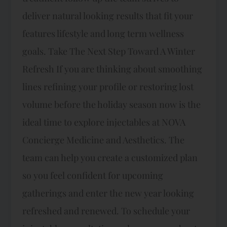
deliver natural looking results that fit your
features lifestyle and long term wellness
goals.​ Take The Next Step Toward A Winter
Refresh If you are thinking about smoothing
lines refining your profile or restoring lost
volume before the holiday season now is the
ideal time to explore injectables at NOVA
Concierge Medicine and Aesthetics. The
team can help you create a customized plan
so you feel confident for upcoming
gatherings and enter the new year looking
refreshed and renewed.​ To schedule your