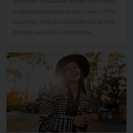
injectable consultation or learn more about
available treatments you can contact NOVA
Concierge Medicine and Aesthetics directly
through our online contact form.