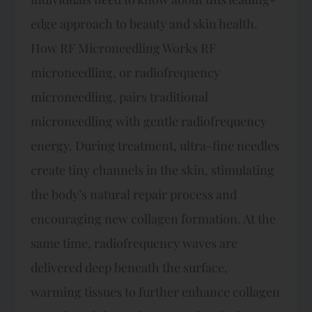
edge approach to beauty and skin health.
How RF Microneedling Works RF
microneedling, or radiofrequency
microneedling, pairs traditional
microneedling with gentle radiofrequency
energy. During treatment, ultra-fine needles
create tiny channels in the skin, stimulating
the body’s natural repair process and
encouraging new collagen formation. At the
same time, radiofrequency waves are
delivered deep beneath the surface,
warming tissues to further enhance collagen