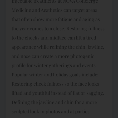
Injectable treatments at NOVA Concierge
Medicine and Aesthetics can target areas
that often show more fatigue and aging as
the year comes to a close. Restoring fullness
to the cheeks and midface can lift a tired
appearance while refining the chin, jawline,
and nose can create a more photogenic
profile for winter gatherings and events.​
Popular winter and holiday goals include:​
Restoring cheek fullness so the face looks
lifted and youthful instead of flat or sagging.
Defining the jawline and chin for a more
sculpted look in photos and at parties.