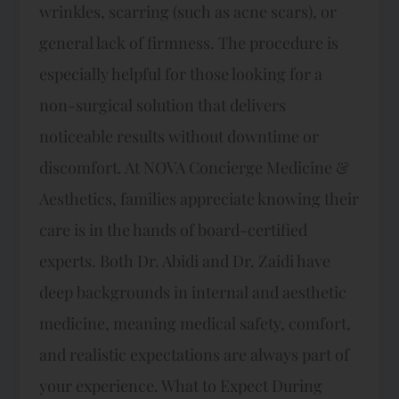
wrinkles, scarring (such as acne scars), or
general lack of firmness. The procedure is
especially helpful for those looking for a
non-surgical solution that delivers
noticeable results without downtime or
discomfort. At NOVA Concierge Medicine &
Aesthetics, families appreciate knowing their
care is in the hands of board-certified
experts. Both Dr. Abidi and Dr. Zaidi have
deep backgrounds in internal and aesthetic
medicine, meaning medical safety, comfort,
and realistic expectations are always part of
your experience. What to Expect During