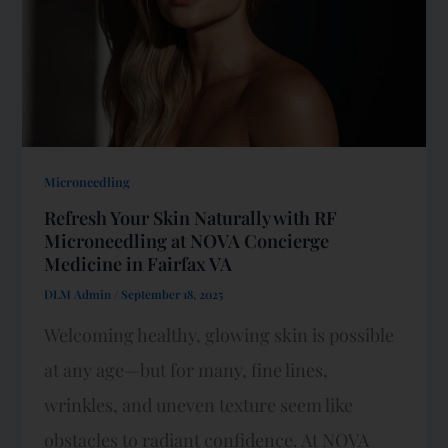
Microneedling
Refresh Your Skin Naturally with RF
Microneedling at NOVA Concierge
Medicine in Fairfax VA
DLM Admin
/
September 18, 2025
Welcoming healthy, glowing skin is possible
at any age—but for many, fine lines,
wrinkles, and uneven texture seem like
obstacles to radiant confidence. At NOVA