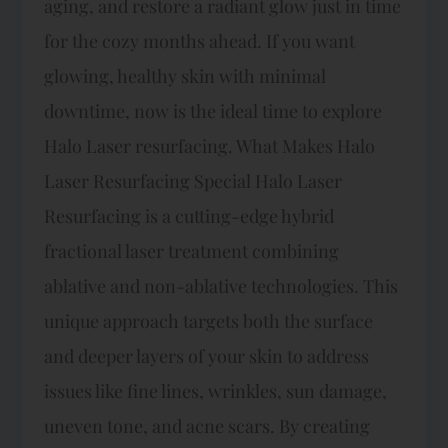
aging, and restore a radiant glow just in time
for the cozy months ahead. If you want
glowing, healthy skin with minimal
downtime, now is the ideal time to explore
Halo Laser resurfacing. What Makes Halo
Laser Resurfacing Special Halo Laser
Resurfacing is a cutting-edge hybrid
fractional laser treatment combining
ablative and non-ablative technologies. This
unique approach targets both the surface
and deeper layers of your skin to address
issues like fine lines, wrinkles, sun damage,
uneven tone, and acne scars. By creating