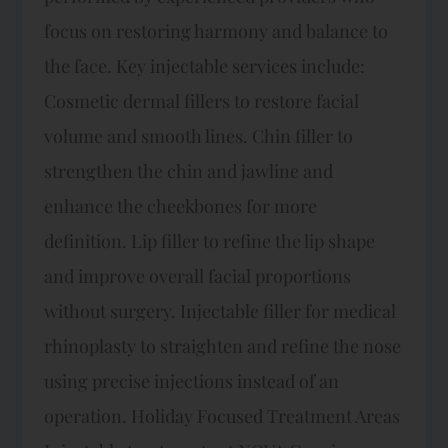
focus on restoring harmony and balance to
the face.​ Key injectable services include:​
Cosmetic dermal fillers to restore facial
volume and smooth lines. Chin filler to
strengthen the chin and jawline and
enhance the cheekbones for more
definition. Lip filler to refine the lip shape
and improve overall facial proportions
without surgery. Injectable filler for medical
rhinoplasty to straighten and refine the nose
using precise injections instead of an
operation. Holiday Focused Treatment Areas