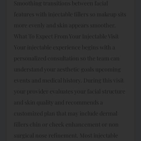
Smoothing transitions between facial
features with injectable fillers so makeup sits
more evenly and skin appears smoother.
What To Expect From Your Injectable Visit
Your injectable experience begins with a
personalized consultation so the team can
understand your aesthetic goals upcoming
events and medical history. During this visit
your provider evaluates your facial structure
and skin quality and recommends a
customized plan that may include dermal
fillers chin or cheek enhancement or non
surgical nose refinement.​ Most injectable