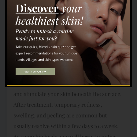
providers assess your skin and discuss your
aesthetic goals. We craft a tailored treatment
plan to address your unique needs
effectively. During the procedure, which
typically takes 30 to 60 minutes depending
on the treated area, a topical numbing cream
is applied to ensure your comfort. You might
feel a gentle warmth as the lasers resurface
and stimulate your skin beneath the surface.
After treatment, temporary redness,
swelling, and peeling are common but
usually resolve within a few days to a week.
As your skin heals, you will begin to notice