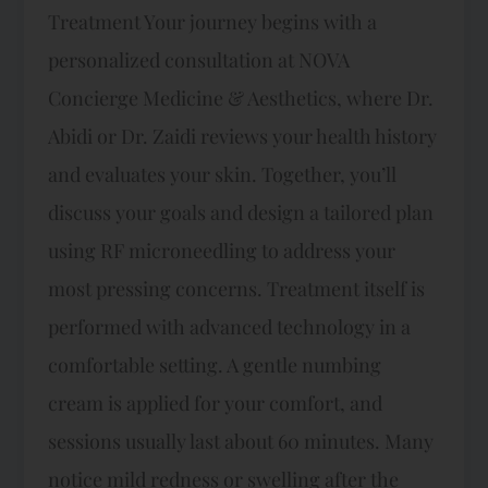
Treatment Your journey begins with a
personalized consultation at NOVA
Concierge Medicine & Aesthetics, where Dr.
Abidi or Dr. Zaidi reviews your health history
and evaluates your skin. Together, you’ll
discuss your goals and design a tailored plan
using RF microneedling to address your
most pressing concerns. Treatment itself is
performed with advanced technology in a
comfortable setting. A gentle numbing
cream is applied for your comfort, and
sessions usually last about 60 minutes. Many
notice mild redness or swelling after the