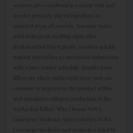
sessions are completed in a single visit and
involve precisely placed injections in
targeted areas of concern. You may notice
mild redness or swelling right after
treatment but this typically resolves quickly
making injectables a convenient option even
with a busy winter schedule. Results from
fillers are often visible right away and can
continue to improve as the product settles
and stimulates collagen production in the
weeks that follow.​ Why Choose NOVA
Concierge Medicine And Aesthetics NOVA
Concierge Medicine and Aesthetics is led by