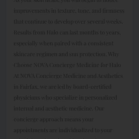
improvements in texture, tone, and firmness
that continue to develop over several weeks.
Results from Halo can last months to years,
especially when paired with a consistent
skincare regimen and sun protection. Why
Choose NOVA Concierge Medicine for Halo
At NOVA Concierge Medicine and Aesthetics
in Fairfax, we are led by board-certified
physicians who specialize in personalized
internal and aesthetic medicine. Our
concierge approach means your
appointments are individualized to your