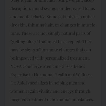
disruption, mood swings, or decreased focus
and mental clarity. Some patients also notice
dry skin, thinning hair, or changes in muscle
tone. These are not simply natural parts of
“getting older” that must be accepted. They
may be signs of hormone changes that can
be improved with personalized treatment.
NOVA Concierge Medicine & Aesthetics
Expertise in Hormonal Health and Wellness
Dr. Abidi specializes in helping men and
women regain vitality and energy through
targeted treatment of hormonal imbalances.