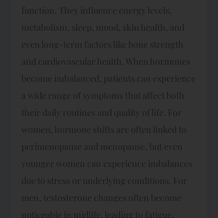
function. They influence energy levels,
metabolism, sleep, mood, skin health, and
even long-term factors like bone strength
and cardiovascular health. When hormones
become imbalanced, patients can experience
a wide range of symptoms that affect both
their daily routines and quality of life. For
women, hormone shifts are often linked to
perimenopause and menopause, but even
younger women can experience imbalances
due to stress or underlying conditions. For
men, testosterone changes often become
noticeable in midlife, leading to fatigue,