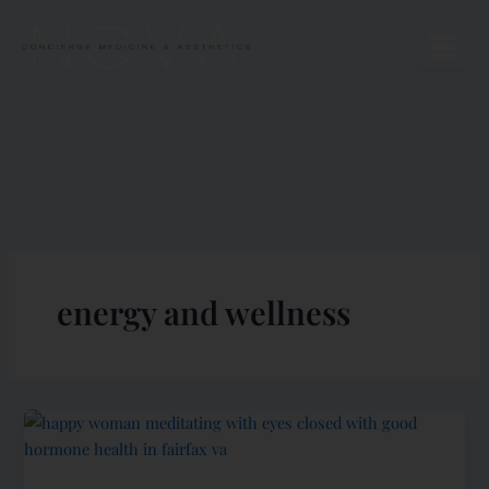
Skip
to
content
energy and wellness