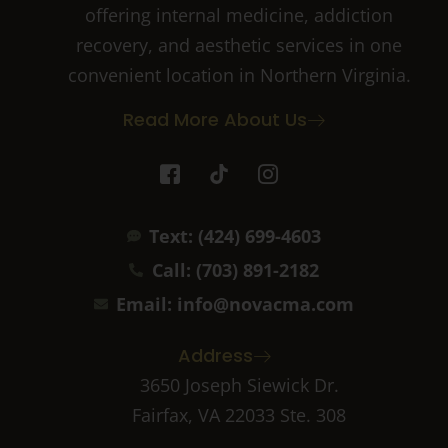
offering internal medicine, addiction
recovery, and aesthetic services in one
convenient location in Northern Virginia.
Read More About Us
I
T
I
c
i
c
o
k
o
n
t
n
Text: (424) 699-4603
-
o
-
f
k
i
Call: (703) 891-2182
a
n
c
s
Email: info@novacma.com
e
t
b
a
Address
o
g
o
r
3650 Joseph Siewick Dr.
k
a
Fairfax, VA 22033 Ste. 308
-
m
2
-