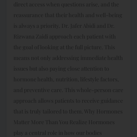
direct access when questions arise, and the
reassurance that their health and well-being
is always a priority. Dr. Jafer Abidi and Dr.
Rizwana Zaidi approach each patient with
the goal of looking at the full picture. This
means not only addressing immediate health
issues but also paying close attention to
hormone health, nutrition, lifestyle factors,
and preventive care. This whole-person care
approach allows patients to receive guidance
that is truly tailored to them. Why Hormones
Matter More Than You Realize Hormones
play a central role in how our bodies