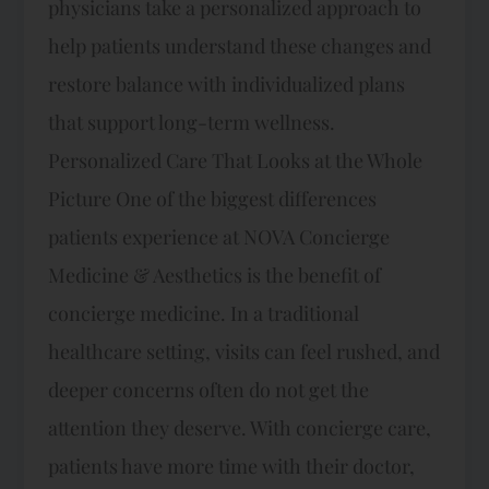
physicians take a personalized approach to
help patients understand these changes and
restore balance with individualized plans
that support long-term wellness.
Personalized Care That Looks at the Whole
Picture One of the biggest differences
patients experience at NOVA Concierge
Medicine & Aesthetics is the benefit of
concierge medicine. In a traditional
healthcare setting, visits can feel rushed, and
deeper concerns often do not get the
attention they deserve. With concierge care,
patients have more time with their doctor,