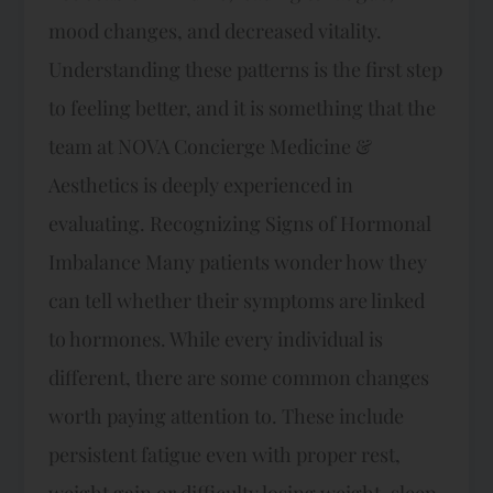
mood changes, and decreased vitality.
Understanding these patterns is the first step
to feeling better, and it is something that the
team at NOVA Concierge Medicine &
Aesthetics is deeply experienced in
evaluating. Recognizing Signs of Hormonal
Imbalance Many patients wonder how they
can tell whether their symptoms are linked
to hormones. While every individual is
different, there are some common changes
worth paying attention to. These include
persistent fatigue even with proper rest,
weight gain or difficulty losing weight, sleep