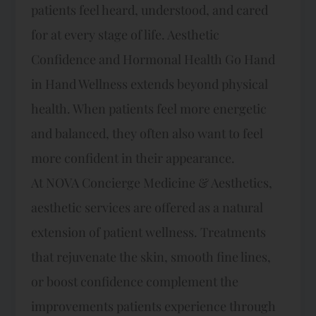
patients feel heard, understood, and cared
for at every stage of life. Aesthetic
Confidence and Hormonal Health Go Hand
in Hand Wellness extends beyond physical
health. When patients feel more energetic
and balanced, they often also want to feel
more confident in their appearance.
At NOVA Concierge Medicine & Aesthetics,
aesthetic services are offered as a natural
extension of patient wellness. Treatments
that rejuvenate the skin, smooth fine lines,
or boost confidence complement the
improvements patients experience through