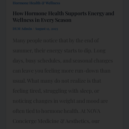
Hormone Health & Wellness
How Hormone Health Supports Energy and
Wellness in Every Season
DLM Admin
/
August 12, 2025
Many people notice that by the end of
summer, their energy starts to dip. Long
days, busy schedules, and seasonal changes
can leave you feeling more run-down than
usual. What many do not realize is that
feeling tired, struggling with sleep, or
noticing changes in weight and mood are
often tied to hormone health. At NOVA
Concierge Medicine & Aesthetics, our