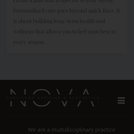
Personalized care goes beyond quick fixes. It
is about building long-term health and
wellness that allows you to feel your best in
every season.
We are a multidisciplinary practice