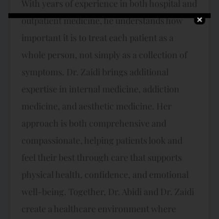
With years of experience in both hospital and
outpatient medicine, he understands how
important it is to treat each patient as a
whole person, not simply as a collection of
symptoms. Dr. Zaidi brings additional
expertise in internal medicine, addiction
medicine, and aesthetic medicine. Her
approach is both comprehensive and
compassionate, helping patients look and
feel their best through care that supports
physical health, confidence, and emotional
well-being. Together, Dr. Abidi and Dr. Zaidi
create a healthcare environment where