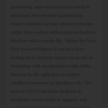
monitoring and continued access to their
physician. This proactive partnership
ensures patients can stay ahead of changes
rather than waiting until symptoms begin to
interfere with everyday life. Taking the Next
Step Toward Wellness If you have been
feeling tired, noticing changes in mood, or
struggling with unexplained weight shifts,
this may be the right time to explore
whether hormones are playing a role. The
team at NOVA Concierge Medicine &
Aesthetics is here to listen, support, and
create a plan that is specific to your needs.