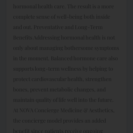
hormonal health care. The result is a more
complete sense of well-being both inside
and out. Preventative and Long-Term
Benefits Addressing hormonal health is not
only about managing bothersome symptoms
in the moment. Balanced hormone care also
supports long-term wellness by helping to
protect cardiovascular health, strengthen
bones, prevent metabolic changes, and
maintain quality of life well into the future.
At NOVA Concierge Medicine & Aesthetics,
the concierge model provides an added
benefit since patients receive ongoing