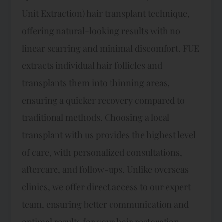
Unit Extraction) hair transplant technique,
offering natural-looking results with no
linear scarring and minimal discomfort. FUE
extracts individual hair follicles and
transplants them into thinning areas,
ensuring a quicker recovery compared to
traditional methods. Choosing a local
transplant with us provides the highest level
of care, with personalized consultations,
aftercare, and follow-ups. Unlike overseas
clinics, we offer direct access to our expert
team, ensuring better communication and
optimal results for your hair restoration