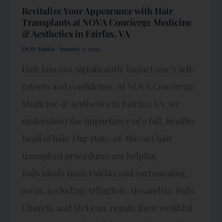
Revitalize Your Appearance with Hair
Transplants at NOVA Concierge Medicine
& Aesthetics in Fairfax, VA
DLM Admin
/
January 3, 2025
Hair loss can significantly impact one’s self-
esteem and confidence. At NOVA Concierge
Medicine & Aesthetics in Fairfax, VA, we
understand the importance of a full, healthy
head of hair. Our state-of-the-art hair
transplant procedures are helping
individuals from Fairfax and surrounding
areas, including Arlington, Alexandria, Falls
Church, and McLean, regain their youthful