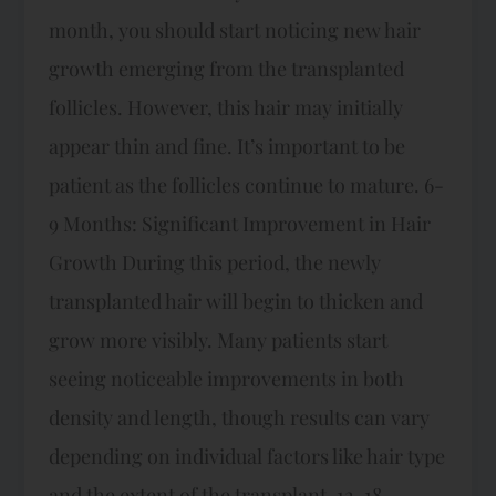
month, you should start noticing new hair
growth emerging from the transplanted
follicles. However, this hair may initially
appear thin and fine. It’s important to be
patient as the follicles continue to mature. 6-
9 Months: Significant Improvement in Hair
Growth During this period, the newly
transplanted hair will begin to thicken and
grow more visibly. Many patients start
seeing noticeable improvements in both
density and length, though results can vary
depending on individual factors like hair type
and the extent of the transplant. 12-18