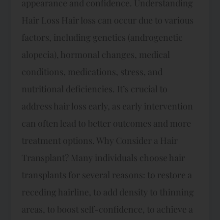
appearance and confidence. Understanding
Hair Loss Hair loss can occur due to various
factors, including genetics (androgenetic
alopecia), hormonal changes, medical
conditions, medications, stress, and
nutritional deficiencies. It’s crucial to
address hair loss early, as early intervention
can often lead to better outcomes and more
treatment options. Why Consider a Hair
Transplant? Many individuals choose hair
transplants for several reasons: to restore a
receding hairline, to add density to thinning
areas, to boost self-confidence, to achieve a