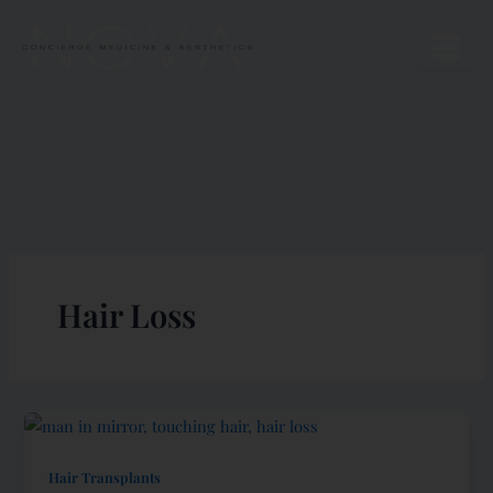
Skip
to
content
Hair Loss
Hair Transplants