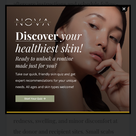
aftercare instructions and schedule follow-
up appointments to monitor your progress,
ensuring optimal results. Hair Transplant
Recovery Timeline Understanding the
recovery process is essential for setting
realistic expectations and ensuring a smooth
journey to hair restoration. Here’s a more
detailed breakdown of the typical recovery
timeline: Day 1-7: Initial Healing and Scab
Formation Immediately after your hair
transplant, you may experience some
redness, swelling, and minor discomfort at
the donor and recipient sites. Small scabs