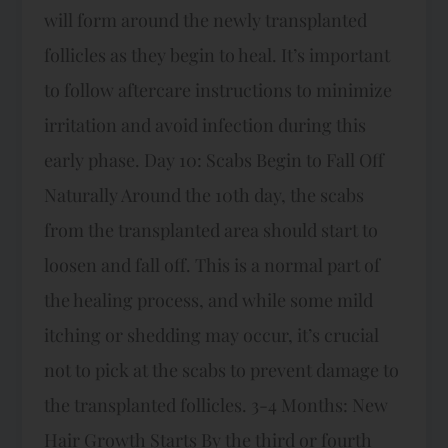
will form around the newly transplanted
follicles as they begin to heal. It’s important
to follow aftercare instructions to minimize
irritation and avoid infection during this
early phase. Day 10: Scabs Begin to Fall Off
Naturally Around the 10th day, the scabs
from the transplanted area should start to
loosen and fall off. This is a normal part of
the healing process, and while some mild
itching or shedding may occur, it’s crucial
not to pick at the scabs to prevent damage to
the transplanted follicles. 3-4 Months: New
Hair Growth Starts By the third or fourth