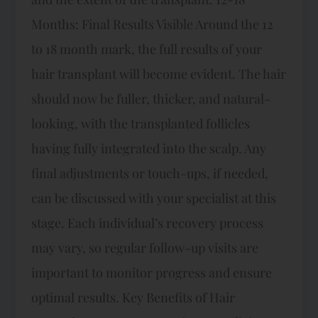
Months: Final Results Visible Around the 12
to 18 month mark, the full results of your
hair transplant will become evident. The hair
should now be fuller, thicker, and natural-
looking, with the transplanted follicles
having fully integrated into the scalp. Any
final adjustments or touch-ups, if needed,
can be discussed with your specialist at this
stage. Each individual’s recovery process
may vary, so regular follow-up visits are
important to monitor progress and ensure
optimal results. Key Benefits of Hair