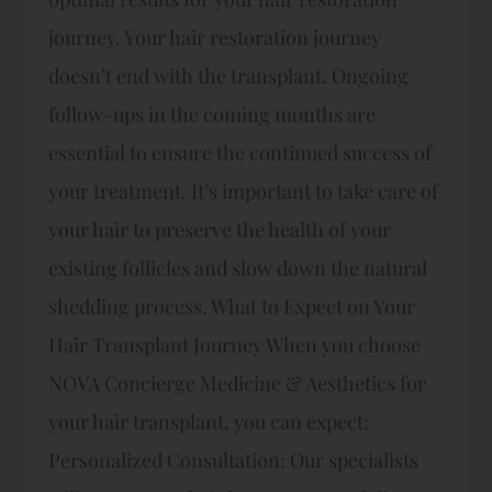
journey. Your hair restoration journey
doesn’t end with the transplant. Ongoing
follow-ups in the coming months are
essential to ensure the continued success of
your treatment. It’s important to take care of
your hair to preserve the health of your
existing follicles and slow down the natural
shedding process. What to Expect on Your
Hair Transplant Journey When you choose
NOVA Concierge Medicine & Aesthetics for
your hair transplant, you can expect:
Personalized Consultation: Our specialists