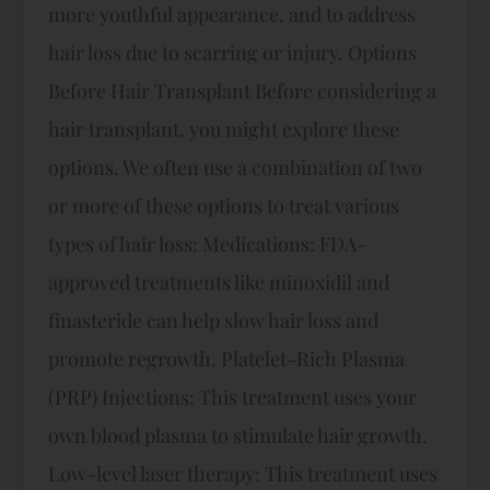
more youthful appearance, and to address
hair loss due to scarring or injury. Options
Before Hair Transplant Before considering a
hair transplant, you might explore these
options. We often use a combination of two
or more of these options to treat various
types of hair loss: Medications: FDA-
approved treatments like minoxidil and
finasteride can help slow hair loss and
promote regrowth. Platelet-Rich Plasma
(PRP) Injections: This treatment uses your
own blood plasma to stimulate hair growth.
Low-level laser therapy: This treatment uses