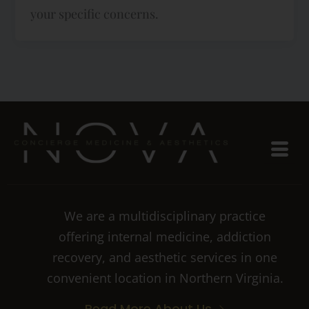
your specific concerns.
We are a multidisciplinary practice
offering internal medicine, addiction
recovery, and aesthetic services in one
convenient location in Northern Virginia.
Read More About Us