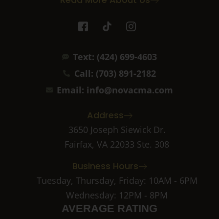
I
T
I
c
i
c
o
k
o
n
t
n
Text: (424) 699-4603
-
o
-
f
k
i
Call: (703) 891-2182
a
n
c
s
Email: info@novacma.com
e
t
b
a
Address
o
g
o
r
3650 Joseph Siewick Dr.
k
a
Fairfax, VA 22033 Ste. 308
-
m
2
-
Business Hours
1
Tuesday, Thursday, Friday: 10AM - 6PM
Wednesday: 12PM - 8PM
AVERAGE RATING