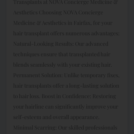
Transplants at NOVA Concierge Medicine &
Aesthetics Choosing NOVA Concierge
Medicine & Aesthetics in Fairfax, for your
hair transplant offers numerous advantages:
Natural-Looking Results: Our advanced
techniques ensure that transplanted hair
blends seamlessly with your existing hair.
Permanent Solution: Unlike temporary fixes,
hair transplants offer a long-lasting solution
to hair loss. Boost in Confidence: Restoring
your hairline can significantly improve your
self-esteem and overall appearance.
Minimal Scarring: Our skilled professionals