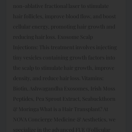
non-ablative fractional laser to stimulate
hair follicles, improve blood flow, and boost
cellular energy, promoting hair growth and
reducing hair loss. Exosome Scalp
Injections: This treatment involves injecting
tiny vesicles containing growth factors into
the scalp to stimulate hair growth, improve
density, and reduce hair loss. Vitamins:
Biotin, Ashwagandha Exosomes, Irish Moss
Peptides, Pea Sprout Extract, Seabuckthorn
& Moringa What is a Hair Transplant? At
NOVA Concierge Medicine & Aesthetics, we
specialize in the advanced FUE (Follicular