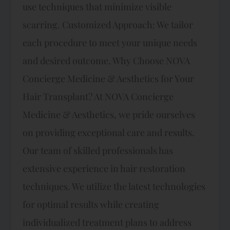
use techniques that minimize visible
scarring. Customized Approach: We tailor
each procedure to meet your unique needs
and desired outcome. Why Choose NOVA
Concierge Medicine & Aesthetics for Your
Hair Transplant? At NOVA Concierge
Medicine & Aesthetics, we pride ourselves
on providing exceptional care and results.
Our team of skilled professionals has
extensive experience in hair restoration
techniques. We utilize the latest technologies
for optimal results while creating
individualized treatment plans to address