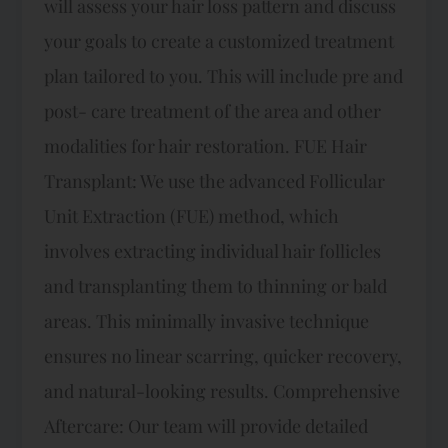
will assess your hair loss pattern and discuss
your goals to create a customized treatment
plan tailored to you. This will include pre and
post- care treatment of the area and other
modalities for hair restoration. FUE Hair
Transplant: We use the advanced Follicular
Unit Extraction (FUE) method, which
involves extracting individual hair follicles
and transplanting them to thinning or bald
areas. This minimally invasive technique
ensures no linear scarring, quicker recovery,
and natural-looking results. Comprehensive
Aftercare: Our team will provide detailed