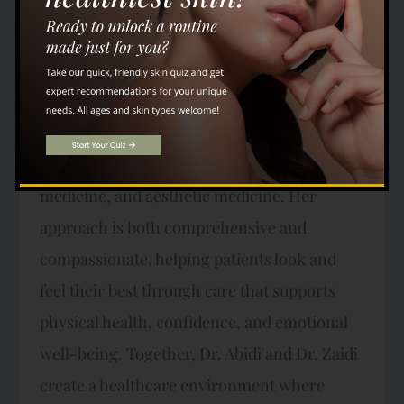
With years of experience in both hospital and
outpatient medicine, he understands how
important it is to treat each patient as a
whole person, not simply as a collection of
symptoms. Dr. Zaidi brings additional
expertise in internal medicine, addiction
medicine, and aesthetic medicine. Her
approach is both comprehensive and
compassionate, helping patients look and
feel their best through care that supports
physical health, confidence, and emotional
well-being. Together, Dr. Abidi and Dr. Zaidi
create a healthcare environment where