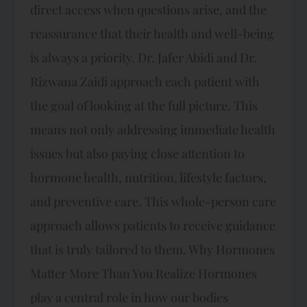
direct access when questions arise, and the
reassurance that their health and well-being
is always a priority. Dr. Jafer Abidi and Dr.
Rizwana Zaidi approach each patient with
the goal of looking at the full picture. This
means not only addressing immediate health
issues but also paying close attention to
hormone health, nutrition, lifestyle factors,
and preventive care. This whole-person care
approach allows patients to receive guidance
that is truly tailored to them. Why Hormones
Matter More Than You Realize Hormones
play a central role in how our bodies