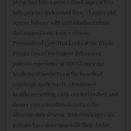
physicians take a personalized approach to
help patients understand these changes and
restore balance with individualized plans
that support long-term wellness.
Personalized Care That Looks at the Whole
Picture One of the biggest differences
patients experience at NOVA Concierge
Medicine & Aesthetics is the benefit of
concierge medicine. In a traditional
healthcare setting, visits can feel rushed, and
deeper concerns often do not get the
attention they deserve. With concierge care,
patients have more time with their doctor,