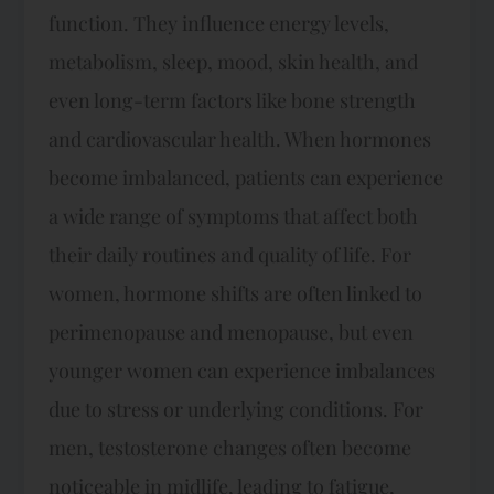
function. They influence energy levels,
metabolism, sleep, mood, skin health, and
even long-term factors like bone strength
and cardiovascular health. When hormones
become imbalanced, patients can experience
a wide range of symptoms that affect both
their daily routines and quality of life. For
women, hormone shifts are often linked to
perimenopause and menopause, but even
younger women can experience imbalances
due to stress or underlying conditions. For
men, testosterone changes often become
noticeable in midlife, leading to fatigue,