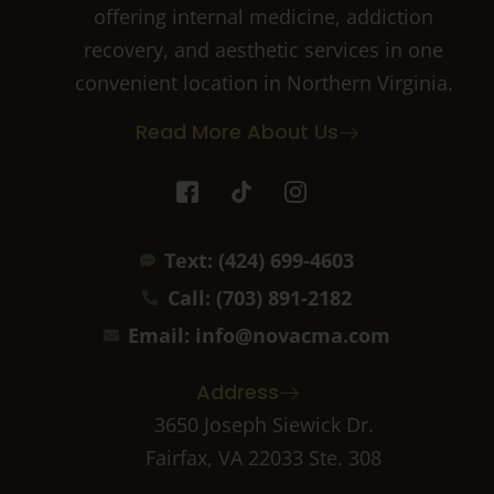
offering internal medicine, addiction
recovery, and aesthetic services in one
convenient location in Northern Virginia.
Read More About Us
I
T
I
c
i
c
o
k
o
n
t
n
Text: (424) 699-4603
-
o
-
f
k
i
Call: (703) 891-2182
a
n
c
s
Email: info@novacma.com
e
t
b
a
Address
o
g
o
r
3650 Joseph Siewick Dr.
k
a
Fairfax, VA 22033 Ste. 308
-
m
2
-