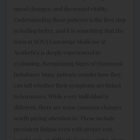
mood changes, and decreased vitality.
Understanding these patterns is the first step
to feeling better, and it is something that the
team at NOVA Concierge Medicine &
Aesthetics is deeply experienced in
evaluating. Recognizing Signs of Hormonal
Imbalance Many patients wonder how they
can tell whether their symptoms are linked
to hormones. While every individual is
different, there are some common changes
worth paying attention to. These include
persistent fatigue even with proper rest,
weight gain or difficulty losing weight, sleep