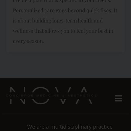
Personalized care goes beyond quick fixes. It
is about building long-term health and
wellness that allows you to feel your best in
every season.
We are a multidisciplinary practice