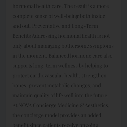
hormonal health care. The result is a more
complete sense of well-being both inside
and out. Preventative and Long-Term
Benefits Addressing hormonal health is not
only about managing bothersome symptoms
in the moment. Balanced hormone care also
supports long-term wellness by helping to
protect cardiovascular health, strengthen
bones, prevent metabolic changes, and
maintain quality of life well into the future.
At NOVA Concierge Medicine & Aesthetics,
the concierge model provides an added
benefit since patients receive ongoing