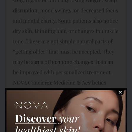
disruption, mood swings, or decreased focus
and mental clarity. Some patients also notice
dry skin, thinning hair, or changes in muscle
tone. These are not simply natural parts of
“getting older” that must be accepted. They
may be signs of hormone changes that can
be improved with personalized treatment.
NOVA Concierge Medicine & Aesthetics
Expertise in Hormonal Health and Wellness
Dr. Abidi specializes in helping men and
women regain vitality and energy through
targeted treatment of hormonal imbalances.