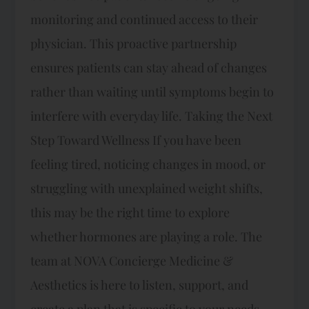
monitoring and continued access to their
physician. This proactive partnership
ensures patients can stay ahead of changes
rather than waiting until symptoms begin to
interfere with everyday life. Taking the Next
Step Toward Wellness If you have been
feeling tired, noticing changes in mood, or
struggling with unexplained weight shifts,
this may be the right time to explore
whether hormones are playing a role. The
team at NOVA Concierge Medicine &
Aesthetics is here to listen, support, and
create a plan that is specific to your needs.