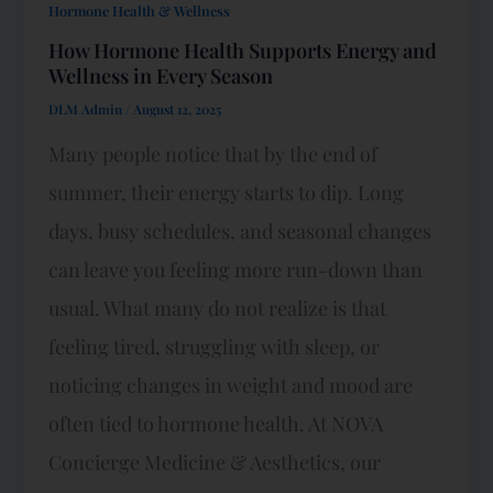
Hormone Health & Wellness
How Hormone Health Supports Energy and
Wellness in Every Season
DLM Admin
/
August 12, 2025
Many people notice that by the end of
summer, their energy starts to dip. Long
days, busy schedules, and seasonal changes
can leave you feeling more run-down than
usual. What many do not realize is that
feeling tired, struggling with sleep, or
noticing changes in weight and mood are
often tied to hormone health. At NOVA
Concierge Medicine & Aesthetics, our