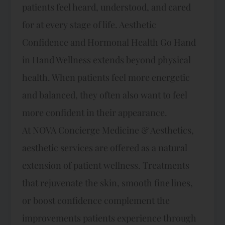
patients feel heard, understood, and cared
for at every stage of life. Aesthetic
Confidence and Hormonal Health Go Hand
in Hand Wellness extends beyond physical
health. When patients feel more energetic
and balanced, they often also want to feel
more confident in their appearance.
At NOVA Concierge Medicine & Aesthetics,
aesthetic services are offered as a natural
extension of patient wellness. Treatments
that rejuvenate the skin, smooth fine lines,
or boost confidence complement the
improvements patients experience through