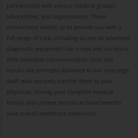
partnerships with various medical groups,
laboratories, and organizations. These
connections enable us to provide you with a
full range of care, including access to advanced
diagnostic equipment like x-rays and urinalysis.
With seamless communication, your test
results are promptly delivered to our concierge
staff, who securely transfer them to your
physician. Having your complete medical
history and current records at hand benefits
your overall healthcare experience.