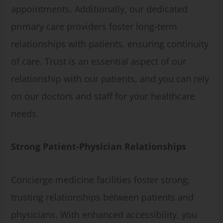
appointments. Additionally, our dedicated
primary care providers foster long-term
relationships with patients, ensuring continuity
of care. Trust is an essential aspect of our
relationship with our patients, and you can rely
on our doctors and staff for your healthcare
needs.
Strong Patient-Physician Relationships
Concierge medicine facilities foster strong,
trusting relationships between patients and
physicians. With enhanced accessibility, you