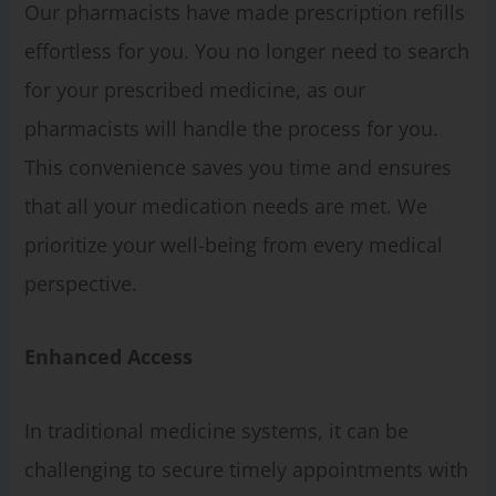
Our pharmacists have made prescription refills
effortless for you. You no longer need to search
for your prescribed medicine, as our
pharmacists will handle the process for you.
This convenience saves you time and ensures
that all your medication needs are met. We
prioritize your well-being from every medical
perspective.
Enhanced Access
In traditional medicine systems, it can be
challenging to secure timely appointments with