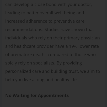
can develop a close bond with your doctor,
leading to better overall well-being and
increased adherence to preventive care
recommendations. Studies have shown that
individuals who rely on their primary physician
and healthcare provider have a 19% lower rate
of premature deaths compared to those who
solely rely on specialists. By providing
personalized care and building trust, we aim to
help you live a long and healthy life.
No Waiting for Appointments