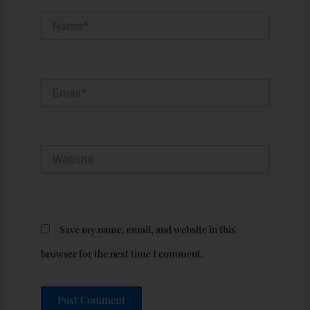
Name*
Email*
Website
Save my name, email, and website in this
browser for the next time I comment.