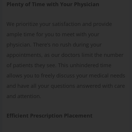
Plenty of Time with Your Physician
We prioritize your satisfaction and provide
ample time for you to meet with your
physician. There’s no rush during your
appointments, as our doctors limit the number
of patients they see. This unhindered time
allows you to freely discuss your medical needs
and have all your questions answered with care
and attention.
Efficient Prescription Placement