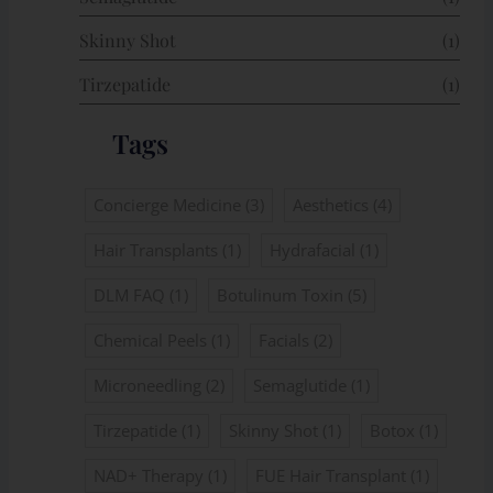
Skinny Shot
(1)
Tirzepatide
(1)
Tags
Concierge Medicine
(3)
Aesthetics
(4)
Hair Transplants
(1)
Hydrafacial
(1)
DLM FAQ
(1)
Botulinum Toxin
(5)
Chemical Peels
(1)
Facials
(2)
Microneedling
(2)
Semaglutide
(1)
Tirzepatide
(1)
Skinny Shot
(1)
Botox
(1)
NAD+ Therapy
(1)
FUE Hair Transplant
(1)