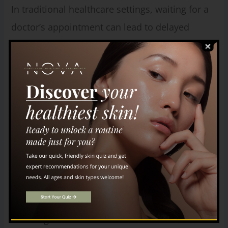
In traditional healthcare settings, waiting for a
doctor’s appointment can lead to delayed
diagnosis and worsening of your condition.
However, with concierge medicine, our limited
number of patients allows us to offer you
immediate availability for check-ups. This
ensures timely treatment and prevents your
condition from worsening due to unnecessary
delays.
Comprehensive Care
Concierge medicine has established