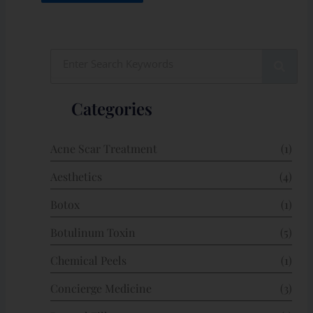
Search
Categories
Acne Scar Treatment
(1)
Aesthetics
(4)
Botox
(1)
Botulinum Toxin
(5)
Chemical Peels
(1)
Concierge Medicine
(3)