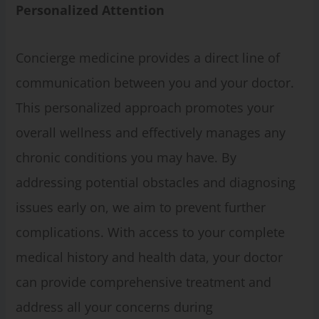
Personalized
Attention
Concierge medicine provides a direct line of
communication between you and your doctor.
This personalized approach promotes your
overall wellness and effectively manages any
chronic conditions you may have. By
addressing potential obstacles and diagnosing
issues early on, we aim to prevent further
complications. With access to your complete
medical history and health data, your doctor
can provide comprehensive treatment and
address all your concerns during