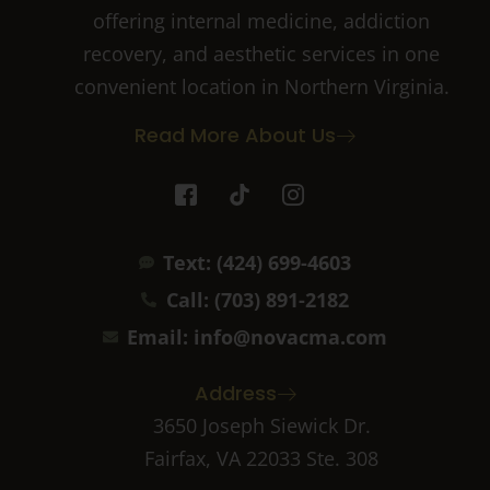
offering internal medicine, addiction
recovery, and aesthetic services in one
convenient location in Northern Virginia.
Read More About Us
I
T
I
c
i
c
o
k
o
n
t
n
Text: (424) 699-4603
-
o
-
f
k
i
Call: (703) 891-2182
a
n
c
s
Email: info@novacma.com
e
t
b
a
Address
o
g
o
r
3650 Joseph Siewick Dr.
k
a
Fairfax, VA 22033 Ste. 308
-
m
2
-