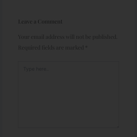
Leave a Comment
Your email address will not be published.
Required fields are marked
*
Type
here..