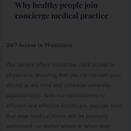
Why healthy people join
concierge medical practice
24/7 Access to Physicians
Our service offers round-the-clock access to
physicians, ensuring that you can contact your
doctor at any time and schedule same-day
appointments. With our commitment to
efficient and effective healthcare, you can trust
that your medical issues will be promptly
addressed, no matter where or when they