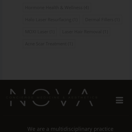
Hormone Health & Wellness
(4)
Halo Laser Resurfacing
(1)
Dermal Fillers
(1)
MOXI Laser
(1)
Laser Hair Removal
(1)
Acne Scar Treatment
(1)
We are a multidisciplinary practice