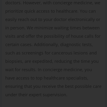
doctors. However, with concierge medicine, we
prioritize quick access to healthcare. You can
easily reach out to your doctor electronically or
in person. We minimize waiting times between
visits and offer the possibility of house calls for
certain cases. Additionally, diagnostic tests,
such as screenings for cancerous lesions and
biopsies, are expedited, reducing the time you
wait for results. In concierge medicine, you
have access to top healthcare specialists,
ensuring that you receive the best possible care
under their expert supervision.