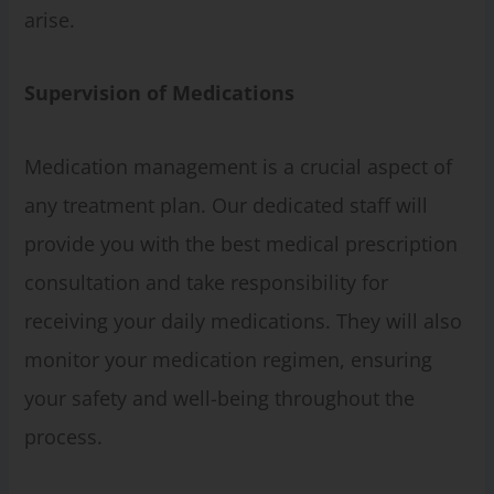
arise.
Supervision of Medications
Medication management is a crucial aspect of
any treatment plan. Our dedicated staff will
provide you with the best medical prescription
consultation and take responsibility for
receiving your daily medications. They will also
monitor your medication regimen, ensuring
your safety and well-being throughout the
process.