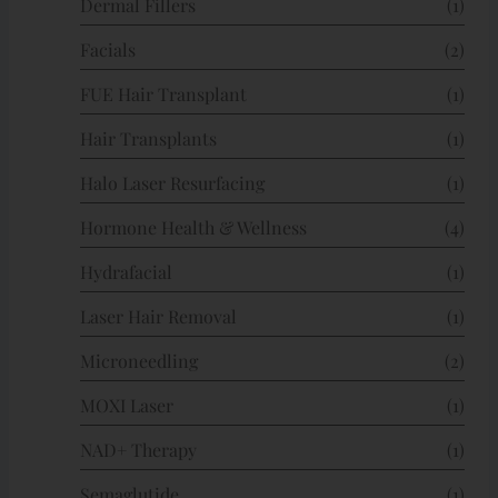
Dermal Fillers
(1)
Facials
(2)
FUE Hair Transplant
(1)
Hair Transplants
(1)
Halo Laser Resurfacing
(1)
Hormone Health & Wellness
(4)
Hydrafacial
(1)
Laser Hair Removal
(1)
Microneedling
(2)
MOXI Laser
(1)
NAD+ Therapy
(1)
Semaglutide
(1)