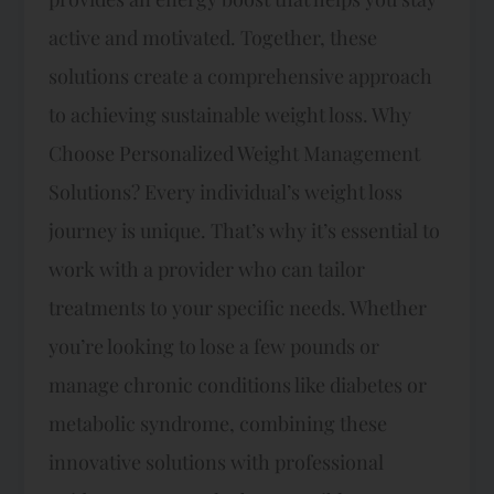
active and motivated. Together, these
solutions create a comprehensive approach
to achieving sustainable weight loss. Why
Choose Personalized Weight Management
Solutions? Every individual’s weight loss
journey is unique. That’s why it’s essential to
work with a provider who can tailor
treatments to your specific needs. Whether
you’re looking to lose a few pounds or
manage chronic conditions like diabetes or
metabolic syndrome, combining these
innovative solutions with professional