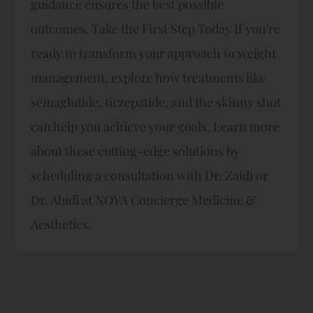
guidance ensures the best possible
outcomes. Take the First Step Today If you’re
ready to transform your approach to weight
management, explore how treatments like
semaglutide, tirzepatide, and the skinny shot
can help you achieve your goals. Learn more
about these cutting-edge solutions by
scheduling a consultation with Dr. Zaidi or
Dr. Abidi at NOVA Concierge Medicine &
Aesthetics.