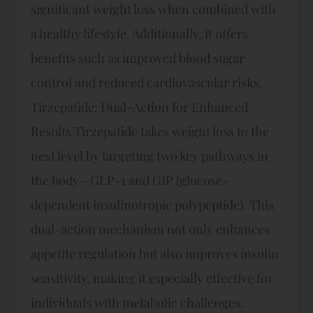
significant weight loss when combined with
a healthy lifestyle. Additionally, it offers
benefits such as improved blood sugar
control and reduced cardiovascular risks.
Tirzepatide: Dual-Action for Enhanced
Results Tirzepatide takes weight loss to the
next level by targeting two key pathways in
the body—GLP-1 and GIP (glucose-
dependent insulinotropic polypeptide). This
dual-action mechanism not only enhances
appetite regulation but also improves insulin
sensitivity, making it especially effective for
individuals with metabolic challenges.