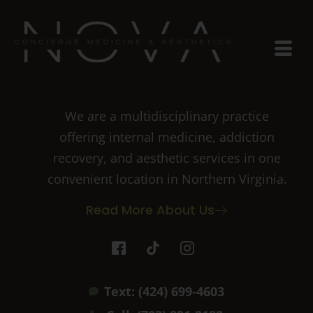
We are a multidisciplinary practice
offering internal medicine, addiction
recovery, and aesthetic services in one
convenient location in Northern Virginia.
Read More About Us
I
T
I
c
i
c
o
k
o
n
t
n
Text: (424) 699-4603
-
o
-
f
k
i