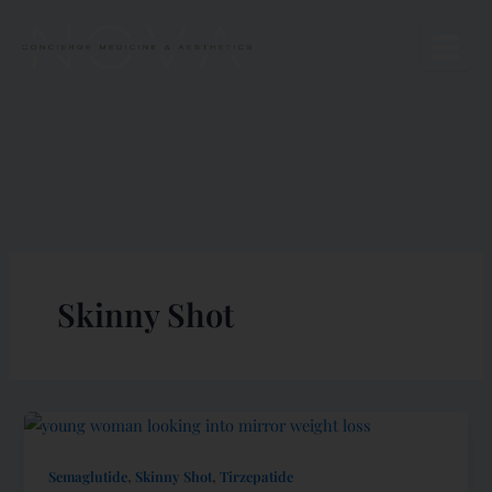
Skip
to
content
Skinny Shot
,
,
Semaglutide
Skinny Shot
Tirzepatide