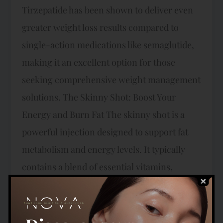
Tirzepatide has been shown to deliver even
greater weight loss results compared to
single-action medications like semaglutide,
making it an excellent option for those
seeking comprehensive weight management
solutions. The Skinny Shot: Boost Your
Energy and Burn Fat The skinny shot is a
powerful injection designed to support fat
metabolism and energy levels. It typically
contains a blend of essential vitamins,
including B12, along with lipotropic amino
acids like methionine, inositol, and choline.
These ingredients work together to enhance