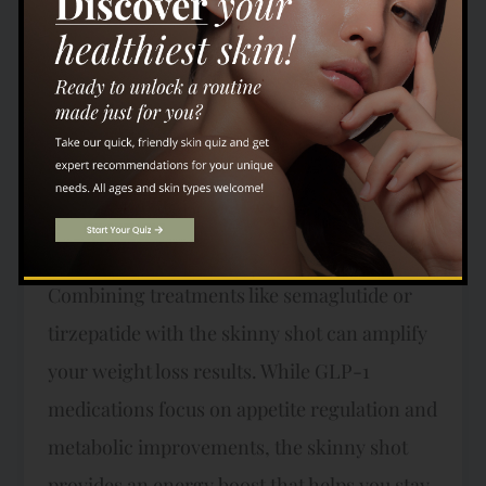
your body’s ability to burn stored fat,
improve liver function, and boost overall
energy. Many individuals report feeling
more energized and focused after regular
skinny shot treatments, making it a great
addition to any weight loss program. How
These Treatments Work Together
Combining treatments like semaglutide or
tirzepatide with the skinny shot can amplify
your weight loss results. While GLP-1
medications focus on appetite regulation and
metabolic improvements, the skinny shot
provides an energy boost that helps you stay