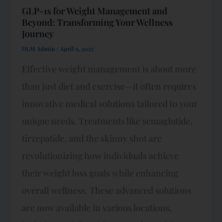
GLP-1s for Weight Management and
Beyond: Transforming Your Wellness
Journey
DLM Admin
/
April 9, 2025
Effective weight management is about more
than just diet and exercise—it often requires
innovative medical solutions tailored to your
unique needs. Treatments like semaglutide,
tirzepatide, and the skinny shot are
revolutionizing how individuals achieve
their weight loss goals while enhancing
overall wellness. These advanced solutions
are now available in various locations,