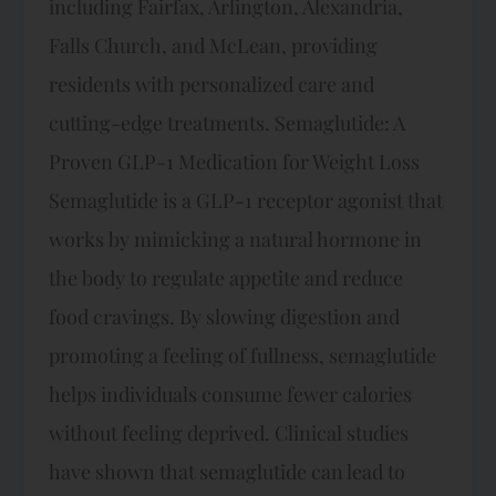
including Fairfax, Arlington, Alexandria,
Falls Church, and McLean, providing
residents with personalized care and
cutting-edge treatments. Semaglutide: A
Proven GLP-1 Medication for Weight Loss
Semaglutide is a GLP-1 receptor agonist that
works by mimicking a natural hormone in
the body to regulate appetite and reduce
food cravings. By slowing digestion and
promoting a feeling of fullness, semaglutide
helps individuals consume fewer calories
without feeling deprived. Clinical studies
have shown that semaglutide can lead to