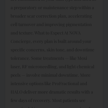
a preparatory or maintenance step within a
broader scar correction plan, accelerating
cell turnover and improving pigmentation
and texture. What to Expect At NOVA
Concierge, every plan is built around your
specific concerns, skin tone, and downtime
tolerance. Some treatments — like Moxi
laser, RF microneedling, and light chemical
peels — involve minimal downtime. More
intensive options like ProFractional and
HALO deliver more dramatic results with a
few days of recovery. Most patients see