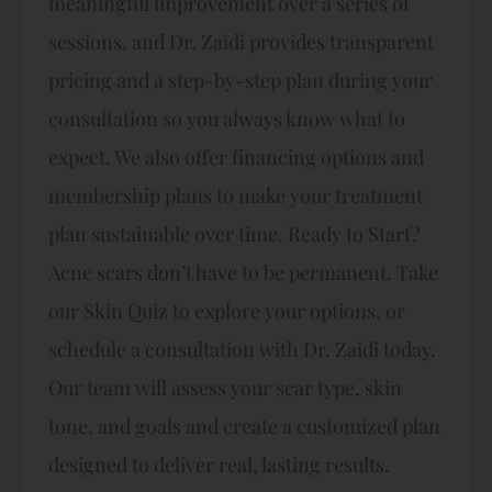
meaningful improvement over a series of
sessions, and Dr. Zaidi provides transparent
pricing and a step-by-step plan during your
consultation so you always know what to
expect. We also offer financing options and
membership plans to make your treatment
plan sustainable over time. Ready to Start?
Acne scars don’t have to be permanent. Take
our Skin Quiz to explore your options, or
schedule a consultation with Dr. Zaidi today.
Our team will assess your scar type, skin
tone, and goals and create a customized plan
designed to deliver real, lasting results.