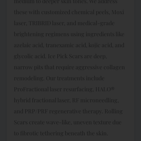
medium to deeper skin tones. We address
these with customized chemical peels, Moxi
laser, TRIBRID laser, and medical-grade
brightening regimens using ingredients like
azelaic acid, tranexamic acid, kojic acid, and
glycolic acid. Ice Pick Scars are deep,
narrow pits that require aggressive collagen
remodeling. Our treatments include
ProFractional laser resurfacing, HALO®
hybrid fractional laser, RF microneedling,
and PRP/PRF regenerative therapy. Rolling
Scars create wave-like, uneven texture due
to fibrotic tethering beneath the skin.