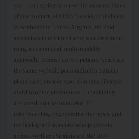
yes — and spring is one of the smartest times
of year to start. At NOVA Concierge Medicine
& Aesthetics in Fairfax, Virginia, Dr. Zaidi
specializes in advanced acne scar treatment
using a customized, multi-modality
approach. Because no two patients’ scars are
the same, we build personalized treatment
plans based on scar type, skin tone, lifestyle,
and downtime preferences — combining
advanced laser technologies, RF
microneedling, regenerative therapies, and
medical-grade skincare to help patients
across Northern Virginia and the DMV