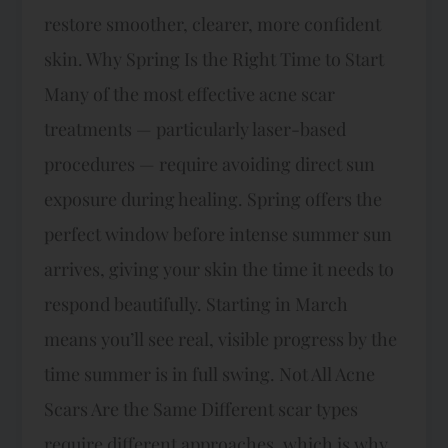
restore smoother, clearer, more confident
skin. Why Spring Is the Right Time to Start
Many of the most effective acne scar
treatments — particularly laser-based
procedures — require avoiding direct sun
exposure during healing. Spring offers the
perfect window before intense summer sun
arrives, giving your skin the time it needs to
respond beautifully. Starting in March
means you’ll see real, visible progress by the
time summer is in full swing. Not All Acne
Scars Are the Same Different scar types
require different approaches, which is why