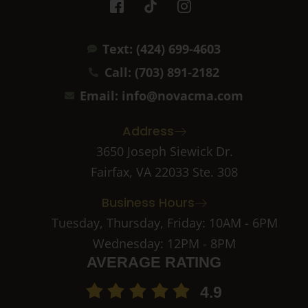
c
i
c
o
k
o
n
t
n
Text: (424) 699-4603
-
o
-
f
k
i
Call: (703) 891-2182
a
n
c
s
Email: info@novacma.com
e
t
b
a
Address
o
g
o
r
3650 Joseph Siewick Dr.
k
a
Fairfax, VA 22033 Ste. 308
-
m
2
-
Business Hours
1
Tuesday, Thursday, Friday: 10AM - 6PM
Wednesday: 12PM - 8PM
AVERAGE RATING
4.9