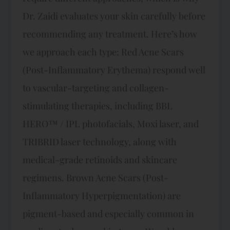
Dr. Zaidi evaluates your skin carefully before
recommending any treatment. Here’s how
we approach each type: Red Acne Scars
(Post-Inflammatory Erythema) respond well
to vascular-targeting and collagen-
stimulating therapies, including BBL
HERO™ / IPL photofacials, Moxi laser, and
TRIBRID laser technology, along with
medical-grade retinoids and skincare
regimens. Brown Acne Scars (Post-
Inflammatory Hyperpigmentation) are
pigment-based and especially common in