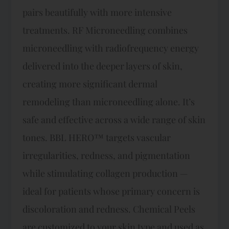
pairs beautifully with more intensive
treatments. RF Microneedling combines
microneedling with radiofrequency energy
delivered into the deeper layers of skin,
creating more significant dermal
remodeling than microneedling alone. It’s
safe and effective across a wide range of skin
tones. BBL HERO™ targets vascular
irregularities, redness, and pigmentation
while stimulating collagen production —
ideal for patients whose primary concern is
discoloration and redness. Chemical Peels
are customized to your skin type and used as