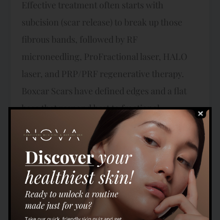
Effective treatment often starts with
subcision (scar release) to break up those
fibrous bands, followed by RF
microneedling, ProFractional laser, HALO
laser, and PRP/PRF regenerative therapy.
Boxcar Scars have defined edges and a flat
base that respond best to fractional
resurfacing combined with collagen
induction — including ProFractional laser,
HALO hybrid fractional laser, RF
microneedling, and TRIBRID laser for
combined pigment, redness, and texture
correction. Our Key Technologies HALO®