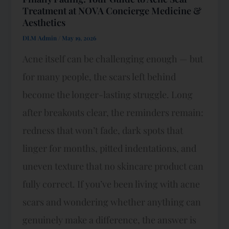
Treatment at NOVA Concierge Medicine &
Aesthetics
DLM Admin
/
May 19, 2026
Acne itself can be challenging enough — but
for many people, the scars left behind
become the longer-lasting struggle. Long
after breakouts clear, the reminders remain:
redness that won’t fade, dark spots that
linger for months, pitted indentations, and
uneven texture that no skincare product can
fully correct. If you’ve been living with acne
scars and wondering whether anything can
genuinely make a difference, the answer is