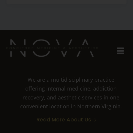
We are a multidisciplinary practice
offering internal medicine, addiction
recovery, and aesthetic services in one
convenient location in Northern Virginia.
Read More About Us
I
T
I