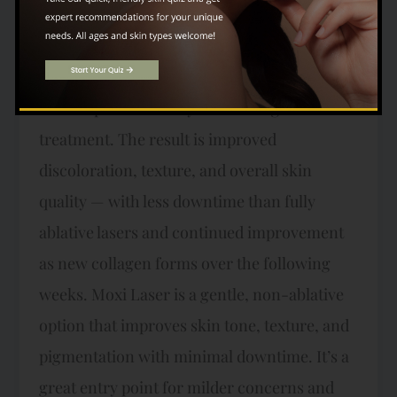
Hybrid Fractional Laser delivers both
ablative and non-ablative wavelengths
simultaneously, targeting the skin’s surface
and deeper dermal layers in a single
treatment. The result is improved
discoloration, texture, and overall skin
quality — with less downtime than fully
ablative lasers and continued improvement
as new collagen forms over the following
weeks. Moxi Laser is a gentle, non-ablative
option that improves skin tone, texture, and
pigmentation with minimal downtime. It’s a
great entry point for milder concerns and