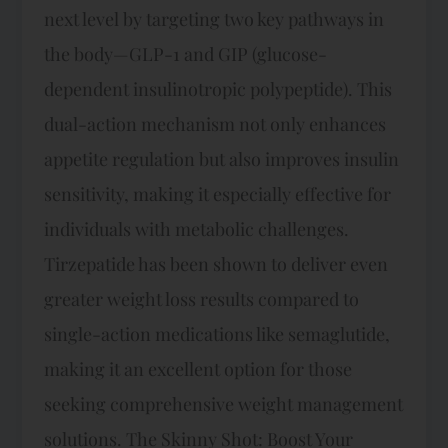
next level by targeting two key pathways in
the body—GLP-1 and GIP (glucose-
dependent insulinotropic polypeptide). This
dual-action mechanism not only enhances
appetite regulation but also improves insulin
sensitivity, making it especially effective for
individuals with metabolic challenges.
Tirzepatide has been shown to deliver even
greater weight loss results compared to
single-action medications like semaglutide,
making it an excellent option for those
seeking comprehensive weight management
solutions. The Skinny Shot: Boost Your