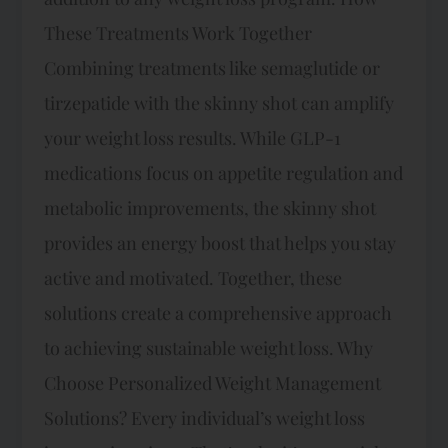
These Treatments Work Together
Combining treatments like semaglutide or
tirzepatide with the skinny shot can amplify
your weight loss results. While GLP-1
medications focus on appetite regulation and
metabolic improvements, the skinny shot
provides an energy boost that helps you stay
active and motivated. Together, these
solutions create a comprehensive approach
to achieving sustainable weight loss. Why
Choose Personalized Weight Management
Solutions? Every individual’s weight loss