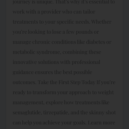
journey is unique. That’s why it’s essential to
work with a provider who can tailor
treatments to your specific needs. Whether
you’re looking to lose a few pounds or
manage chronic conditions like diabetes or
metabolic syndrome, combining these
innovative solutions with professional
guidance ensures the best possible
outcomes. Take the First Step Today If you’re
ready to transform your approach to weight
management, explore how treatments like
semaglutide, tirzepatide, and the skinny shot
can help you achieve your goals. Learn more