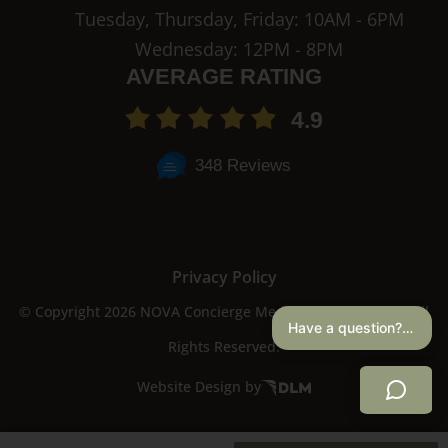
Tuesday, Thursday, Friday: 10AM - 6PM
Wednesday: 12PM - 8PM
AVERAGE RATING
4.9
348 Reviews
Privacy Policy
© Copyright 2026 NOVA Concierge Medicine & Aesthetics. All
Have a question? I can help.
Rights Reserved.
Website Design by