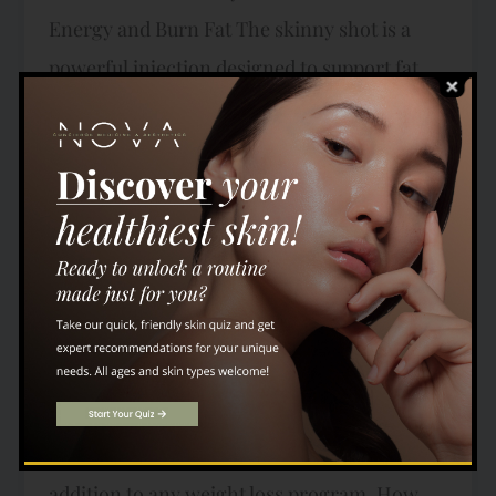
Energy and Burn Fat The skinny shot is a
powerful injection designed to support fat
metabolism and energy levels. It typically
contains a blend of essential vitamins,
including B12, along with lipotropic amino
acids like methionine, inositol, and choline.
These ingredients work together to enhance
your body’s ability to burn stored fat,
improve liver function, and boost overall
energy. Many individuals report feeling
more energized and focused after regular
skinny shot treatments, making it a great
addition to any weight loss program. How