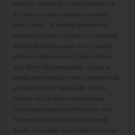
works by mimicking a natural hormone in
the body to regulate appetite and reduce
food cravings. By slowing digestion and
promoting a feeling of fullness, semaglutide
helps individuals consume fewer calories
without feeling deprived. Clinical studies
have shown that semaglutide can lead to
significant weight loss when combined with
a healthy lifestyle. Additionally, it offers
benefits such as improved blood sugar
control and reduced cardiovascular risks.
Tirzepatide: Dual-Action for Enhanced
Results Tirzepatide takes weight loss to the