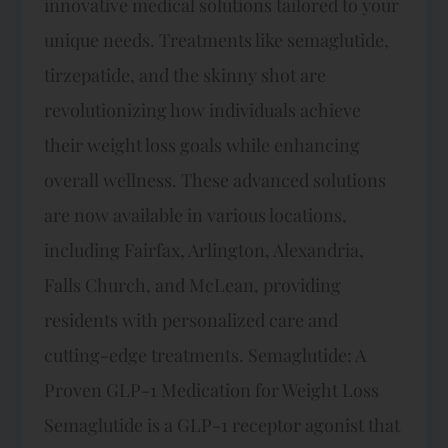
innovative medical solutions tailored to your
unique needs. Treatments like semaglutide,
tirzepatide, and the skinny shot are
revolutionizing how individuals achieve
their weight loss goals while enhancing
overall wellness. These advanced solutions
are now available in various locations,
including Fairfax, Arlington, Alexandria,
Falls Church, and McLean, providing
residents with personalized care and
cutting-edge treatments. Semaglutide: A
Proven GLP-1 Medication for Weight Loss
Semaglutide is a GLP-1 receptor agonist that