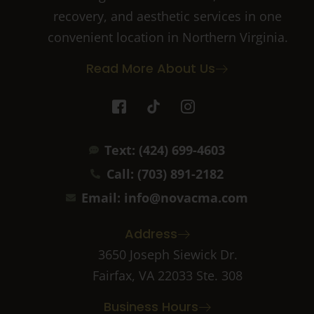
recovery, and aesthetic services in one
convenient location in Northern Virginia.
Read More About Us
I
T
I
c
i
c
o
k
o
n
t
n
Text: (424) 699-4603
-
o
-
f
k
i
Call: (703) 891-2182
a
n
c
s
Email: info@novacma.com
e
t
b
a
Address
o
g
o
r
3650 Joseph Siewick Dr.
k
a
Fairfax, VA 22033 Ste. 308
-
m
2
-
Business Hours
1