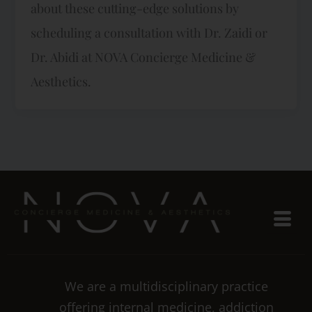
about these cutting-edge solutions by
scheduling a consultation with Dr. Zaidi or
Dr. Abidi at NOVA Concierge Medicine &
Aesthetics.
We are a multidisciplinary practice
offering internal medicine, addiction