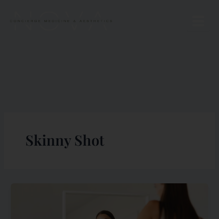
Skip
to
content
Skinny Shot