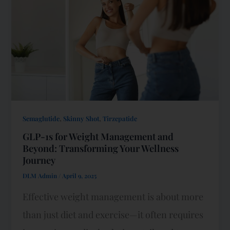
,
,
Semaglutide
Skinny Shot
Tirzepatide
GLP-1s for Weight Management and
Beyond: Transforming Your Wellness
Journey
DLM Admin
/
April 9, 2025
Effective weight management is about more
than just diet and exercise—it often requires