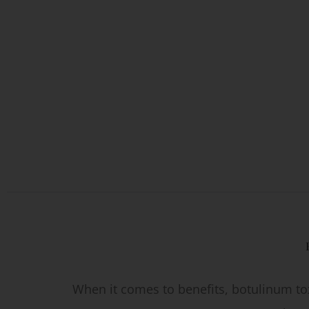
When it comes to benefits, botulinum tox