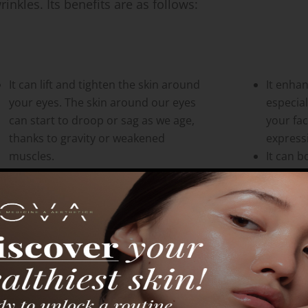
rinkles. Its benefits are as follows:
It can lift and tighten the skin around
It enha
your eyes. The skin around our eyes
especial
can start to droop or sag as we age,
your fa
thanks to gravity or weakened
expressi
muscles.
It can b
It brightens and evens out the skin
esteem.
tone around your eyes. The skin
and sat
there can become dull, uneven, or
can have
discolored because of aging, sun
exposure, or other environmental
factors.
It can improve the shape and contour
of your eyes. Aging, loss of fat, or the