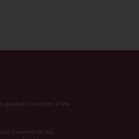
 general, it involves a few
roper treatment for you.