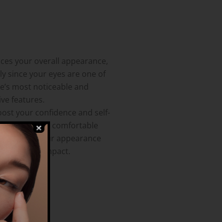
nces your overall appearance,
ly since your eyes are one of
ce’s most noticeable and
ve features.
oost your confidence and self-
 Feeling more comfortable
isfied with your appearance
 a positive impact.