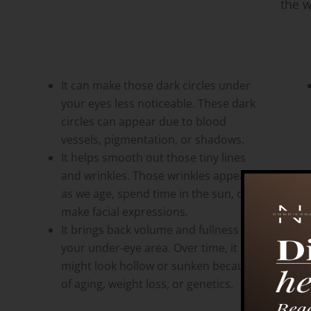
the w
It can make those dark circles under
your eyes less noticeable. These dark
circles can appear due to blood
vessels, pigmentation, or shadows.
It helps smooth out those tiny lines
and wrinkles. Those wrinkles appear
as we age, spend time in the sun, or
make facial expressions.
It brings back volume and fullness to
your under-eye area. Over time, it
might look hollow or sunken because
of aging, weight loss, or genetics.