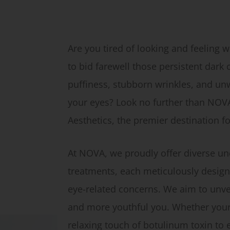
Are you tired of looking and feeling 
to bid farewell those persistent dark
puffiness, stubborn wrinkles, and u
your eyes? Look no further than NOV
Aesthetics, the premier destination f
At NOVA, we proudly offer diverse un
treatments, each meticulously design
eye-related concerns. We aim to unvei
and more youthful you. Whether your 
relaxing touch of botulinum toxin to e