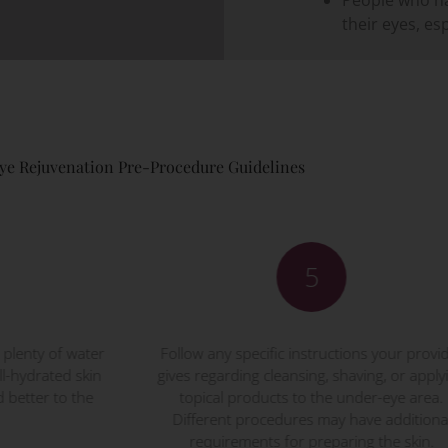
their eyes, es
ye Rejuvenation Pre-Procedure Guidelines
5
ow any specific instructions your provider
Avoid blood-thi
s regarding cleansing, shaving, or applying
aspirin, ibuprofe
opical products to the under-eye area.
three days bef
fferent procedures may have additional
drugs can increa
requirements for preparing the skin.