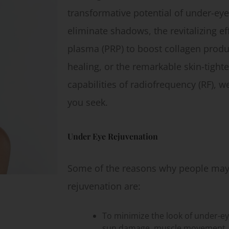
transformative potential of under-eye f
eliminate shadows, the revitalizing eff
plasma (PRP) to boost collagen produ
healing, or the remarkable skin-tighte
capabilities of radiofrequency (RF), w
you seek.
Under Eye Rejuvenation
Some of the reasons why people may 
rejuvenation are:
To minimize the look of under-ey
sun damage, muscle movement, o