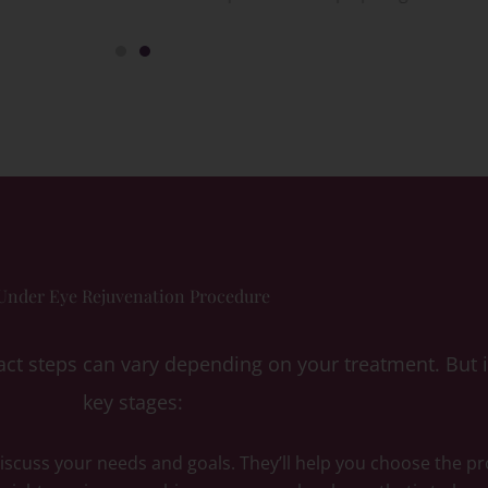
Under Eye Rejuvenation Procedure
ct steps can vary depending on your treatment. But in
key stages:
 discuss your needs and goals. They’ll help you choose the p