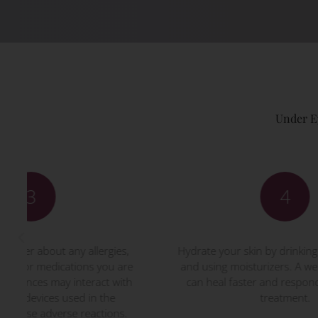
Under E
4
Hydrate your skin by drinking plenty of water
Foll
and using moisturizers. A well-hydrated skin
give
can heal faster and respond better to the
t
treatment.
Di