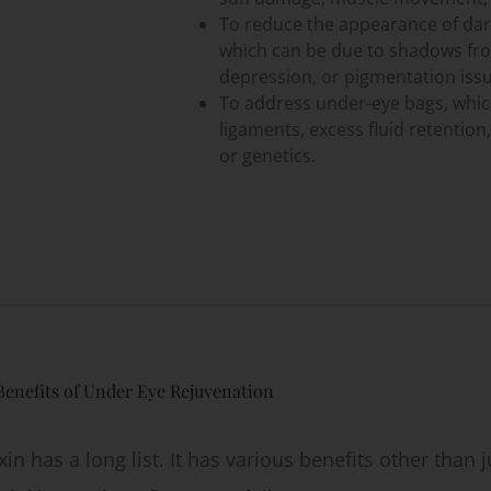
To reduce the appearance of dark
which can be due to shadows from
depression, or pigmentation issu
To address under-eye bags, whi
ligaments, excess fluid retention,
or genetics.
Benefits of Under Eye Rejuvenation
in has a long list. It has various benefits other than