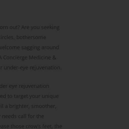
worn out? Are you seeking
 circles, bothersome
nwelcome sagging around
A Concierge Medicine &
or under-eye rejuvenation.
der eye rejuvenation
ed to target your unique
l a brighter, smoother,
needs call for the
ase those crow’s feet, the