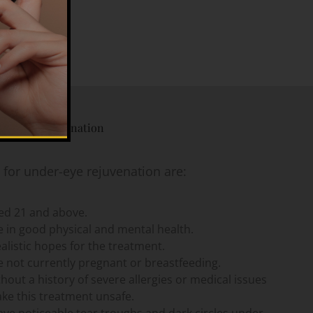
der Eye Rejuvenation
 for under-eye rejuvenation are:
ged 21 and above.
 in good physical and mental health.
alistic hopes for the treatment.
 not currently pregnant or breastfeeding.
thout a history of severe allergies or medical issues
ke this treatment unsafe.
ve noticeable tear troughs and dark circles under