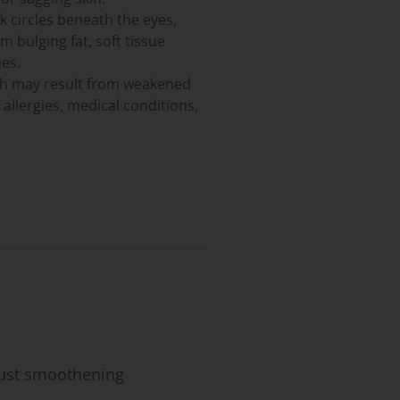
 circles beneath the eyes,
 bulging fat, soft tissue
es.
ch may result from weakened
 allergies, medical conditions,
 just smoothening