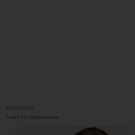
AESTHETICS
Under Eye Rejuvenation