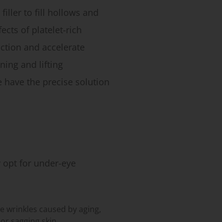
iller to fill hollows and
ects of platelet-rich
ction and accelerate
ning and lifting
e have the precise solution
opt for under-eye
e wrinkles caused by aging,
r sagging skin.