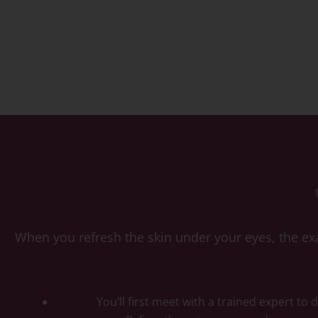
When you refresh the skin under your eyes, the exa
You’ll first meet with a trained expert to