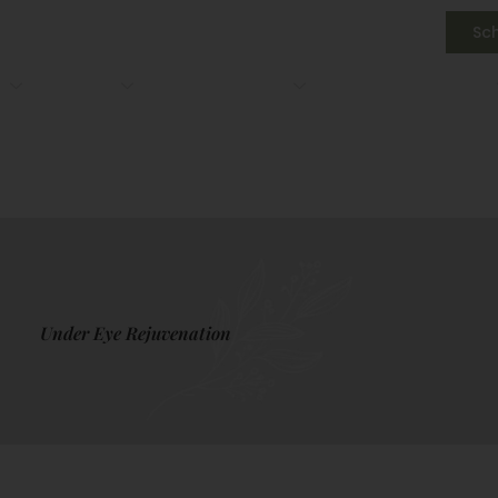
3) 891-2182
Sc
s
Medical
IV Drip Therapy
Gallery
About Us
3) 891-2182
Sc
s
Medical
IV Drip Therapy
Gallery
About Us
Under Eye Rejuvenation