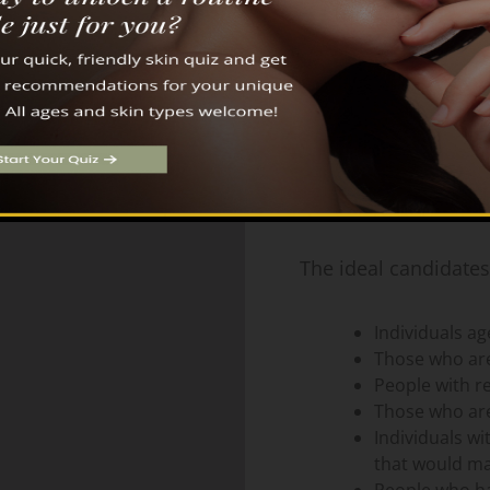
structure of your bones can affect
how your eyes look.
Ideal Candidates for Un
The ideal candidates
Individuals a
Those who are
People with re
Those who are
Individuals wi
that would ma
People who ha