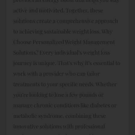
active and motivated. Together, these
solutions create a comprehensive approach
to achieving sustainable weight loss. Why
Choose Personalized Weight Management
Solutions? Every individual’s weight loss
journey is unique. That’s why it’s essential to
work with a provider who can tailor
treatments to your specific needs. Whether
you’re looking to lose a few pounds or
manage chronic conditions like diabetes or
metabolic syndrome, combining these
innovative solutions with professional