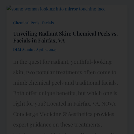
,
Chemical Peels
Facials
Unveiling Radiant Skin: Chemical Peels vs.
Facials in Fairfax, VA
DLM Admin
/
April 9, 2025
In the quest for radiant, youthful-looking
skin, two popular treatments often come to
mind: chemical peels and traditional facials.
Both offer unique benefits, but which one is
right for you? Located in Fairfax, VA, NOVA
Concierge Medicine & Aesthetics provides
expert guidance on these treatments,