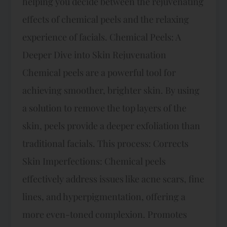
helping you decide between the rejuvenating
effects of chemical peels and the relaxing
experience of facials. Chemical Peels: A
Deeper Dive into Skin Rejuvenation
Chemical peels are a powerful tool for
achieving smoother, brighter skin. By using
a solution to remove the top layers of the
skin, peels provide a deeper exfoliation than
traditional facials. This process: Corrects
Skin Imperfections: Chemical peels
effectively address issues like acne scars, fine
lines, and hyperpigmentation, offering a
more even-toned complexion. Promotes