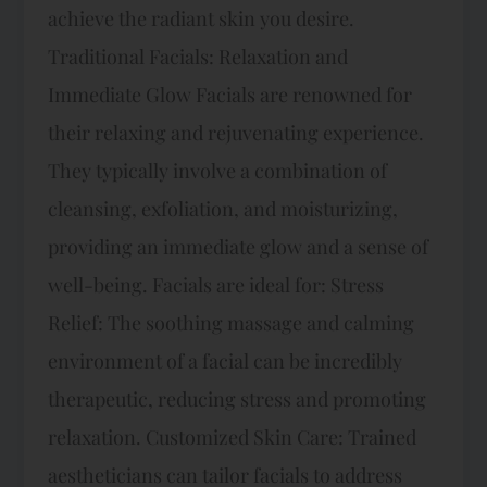
achieve the radiant skin you desire.
Traditional Facials: Relaxation and
Immediate Glow Facials are renowned for
their relaxing and rejuvenating experience.
They typically involve a combination of
cleansing, exfoliation, and moisturizing,
providing an immediate glow and a sense of
well-being. Facials are ideal for: Stress
Relief: The soothing massage and calming
environment of a facial can be incredibly
therapeutic, reducing stress and promoting
relaxation. Customized Skin Care: Trained
aestheticians can tailor facials to address