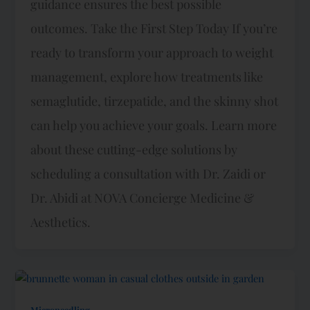
guidance ensures the best possible
outcomes. Take the First Step Today If you’re
ready to transform your approach to weight
management, explore how treatments like
semaglutide, tirzepatide, and the skinny shot
can help you achieve your goals. Learn more
about these cutting-edge solutions by
scheduling a consultation with Dr. Zaidi or
Dr. Abidi at NOVA Concierge Medicine &
Aesthetics.
Microneedling