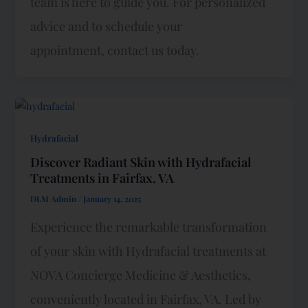
team is here to guide you. For personalized
advice and to schedule your
appointment, contact us today.
Hydrafacial
Discover Radiant Skin with Hydrafacial
Treatments in Fairfax, VA
DLM Admin
/
January 14, 2025
Experience the remarkable transformation
of your skin with Hydrafacial treatments at
NOVA Concierge Medicine & Aesthetics,
conveniently located in Fairfax, VA. Led by