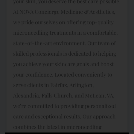
your skin, you deserve the best care possible.
At NOVA Concierge Medicine & Aesthetics,
we pride ourselves on offering top-quality
microneedling treatments in a comfortable,
state-of-the-art environment. Our team of
skilled professionals is dedicated to helping
you achieve your skincare goals and boost
your confidence. Located conveniently to
serve clients in Fairfax, Arlington,
Alexandria, Falls Church, and McLean, VA,
we’re committed to providing personalized
care and exceptional results. Our approach
combines the latest in microneedling