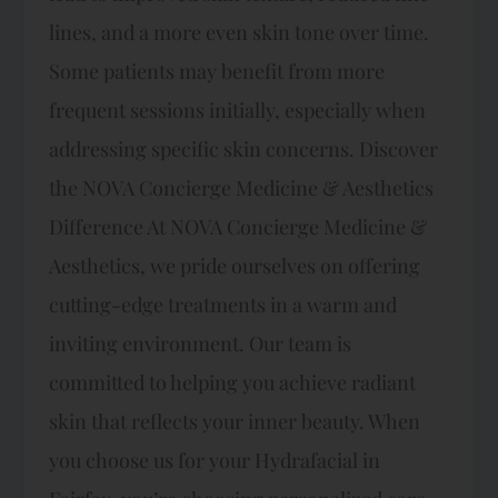
lines, and a more even skin tone over time.
Some patients may benefit from more
frequent sessions initially, especially when
addressing specific skin concerns. Discover
the NOVA Concierge Medicine & Aesthetics
Difference At NOVA Concierge Medicine &
Aesthetics, we pride ourselves on offering
cutting-edge treatments in a warm and
inviting environment. Our team is
committed to helping you achieve radiant
skin that reflects your inner beauty. When
you choose us for your Hydrafacial in