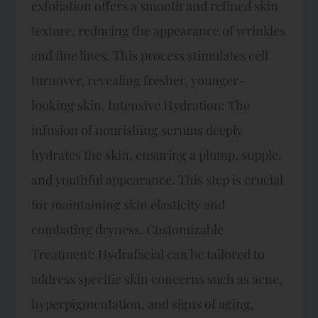
exfoliation offers a smooth and refined skin
texture, reducing the appearance of wrinkles
and fine lines. This process stimulates cell
turnover, revealing fresher, younger-
looking skin. Intensive Hydration: The
infusion of nourishing serums deeply
hydrates the skin, ensuring a plump, supple,
and youthful appearance. This step is crucial
for maintaining skin elasticity and
combating dryness. Customizable
Treatment: Hydrafacial can be tailored to
address specific skin concerns such as acne,
hyperpigmentation, and signs of aging,