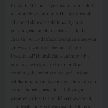
Dr. Zaidi, MD, our expert team is dedicated
to enhancing your natural beauty through
advanced skincare solutions. If you’re
pursuing radiant skin Fairfax residents
cherish, our Hydrafacial treatments are your
gateway to youthful elegance. What is
Hydrafacial? Hydrafacial is an innovative,
non-invasive skincare treatment that
combines the benefits of deep cleansing,
exfoliation, nutrients, and hydration into one
comprehensive procedure. Utilizing a
patented Vortex-Fusion delivery system, it
seamlessly merges these essential steps to