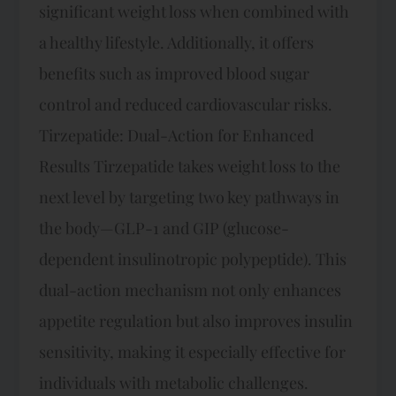
significant weight loss when combined with
a healthy lifestyle. Additionally, it offers
benefits such as improved blood sugar
control and reduced cardiovascular risks.
Tirzepatide: Dual-Action for Enhanced
Results Tirzepatide takes weight loss to the
next level by targeting two key pathways in
the body—GLP-1 and GIP (glucose-
dependent insulinotropic polypeptide). This
dual-action mechanism not only enhances
appetite regulation but also improves insulin
sensitivity, making it especially effective for
individuals with metabolic challenges.