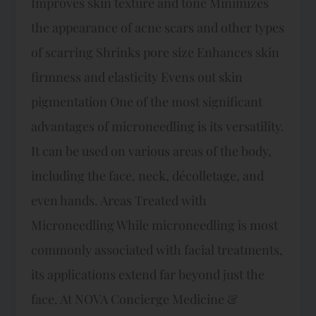
Improves skin texture and tone Minimizes
the appearance of acne scars and other types
of scarring Shrinks pore size Enhances skin
firmness and elasticity Evens out skin
pigmentation One of the most significant
advantages of microneedling is its versatility.
It can be used on various areas of the body,
including the face, neck, décolletage, and
even hands. Areas Treated with
Microneedling While microneedling is most
commonly associated with facial treatments,
its applications extend far beyond just the
face. At NOVA Concierge Medicine &