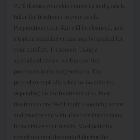
We’ll discuss your skin concerns and goals to
tailor the treatment to your needs.
Preparation: Your skin will be cleansed, and
a topical numbing cream may be applied for
your comfort. Treatment: Using a
specialized device, we’ll create tiny
punctures in the targeted area. The
procedure typically takes 30-60 minutes,
depending on the treatment area. Post-
treatment care: We’ll apply a soothing serum
and provide you with aftercare instructions
to maximize your results. Most patients
report minimal discomfort during the