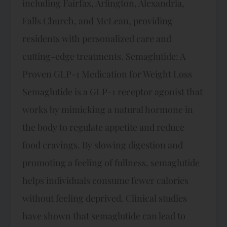
including Fairfax, Arlington, Alexandria,
Falls Church, and McLean, providing
residents with personalized care and
cutting-edge treatments. Semaglutide: A
Proven GLP-1 Medication for Weight Loss
Semaglutide is a GLP-1 receptor agonist that
works by mimicking a natural hormone in
the body to regulate appetite and reduce
food cravings. By slowing digestion and
promoting a feeling of fullness, semaglutide
helps individuals consume fewer calories
without feeling deprived. Clinical studies
have shown that semaglutide can lead to