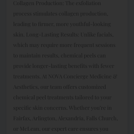
Collagen Production: The exfoliation
process stimulates collagen production,
leading to firmer, more youthful-looking
skin. Long-Lasting Results: Unlike facials,
which may require more frequent sessions
to maintain results, chemical peels can
provide longer-lasting benefits with fewer
treatments. At NOVA Concierge Medicine &
Aesthetics, our team offers customized
chemical peel treatments tailored to your
specific skin concerns. Whether you’re in
Fairfax, Arlington, Alexandria, Falls Church,
or McLean, our expert care ensures you