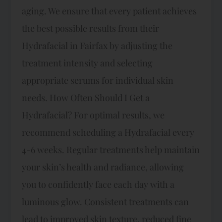
aging. We ensure that every patient achieves
the best possible results from their
Hydrafacial in Fairfax by adjusting the
treatment intensity and selecting
appropriate serums for individual skin
needs. How Often Should I Get a
Hydrafacial? For optimal results, we
recommend scheduling a Hydrafacial every
4-6 weeks. Regular treatments help maintain
your skin’s health and radiance, allowing
you to confidently face each day with a
luminous glow. Consistent treatments can
lead to improved skin texture, reduced fine