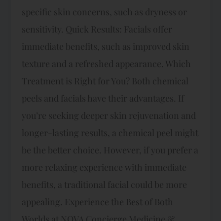
specific skin concerns, such as dryness or
sensitivity. Quick Results: Facials offer
immediate benefits, such as improved skin
texture and a refreshed appearance. Which
Treatment is Right for You? Both chemical
peels and facials have their advantages. If
you’re seeking deeper skin rejuvenation and
longer-lasting results, a chemical peel might
be the better choice. However, if you prefer a
more relaxing experience with immediate
benefits, a traditional facial could be more
appealing. Experience the Best of Both
Worlds at NOVA Concierge Medicine &