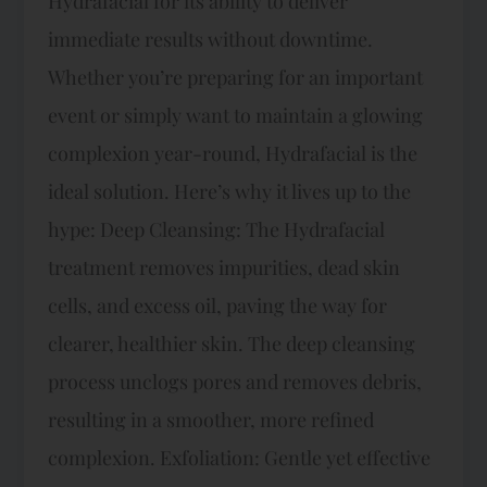
Hydrafacial for its ability to deliver
immediate results without downtime.
Whether you’re preparing for an important
event or simply want to maintain a glowing
complexion year-round, Hydrafacial is the
ideal solution. Here’s why it lives up to the
hype: Deep Cleansing: The Hydrafacial
treatment removes impurities, dead skin
cells, and excess oil, paving the way for
clearer, healthier skin. The deep cleansing
process unclogs pores and removes debris,
resulting in a smoother, more refined
complexion. Exfoliation: Gentle yet effective