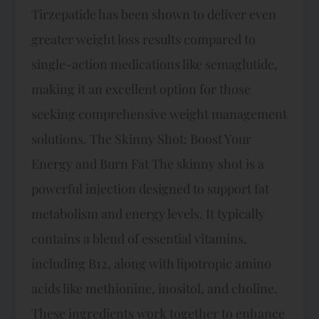
Tirzepatide has been shown to deliver even
greater weight loss results compared to
single-action medications like semaglutide,
making it an excellent option for those
seeking comprehensive weight management
solutions. The Skinny Shot: Boost Your
Energy and Burn Fat The skinny shot is a
powerful injection designed to support fat
metabolism and energy levels. It typically
contains a blend of essential vitamins,
including B12, along with lipotropic amino
acids like methionine, inositol, and choline.
These ingredients work together to enhance