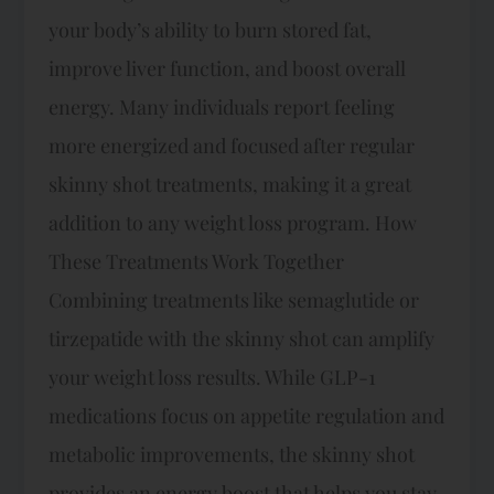
your body’s ability to burn stored fat,
improve liver function, and boost overall
energy. Many individuals report feeling
more energized and focused after regular
skinny shot treatments, making it a great
addition to any weight loss program. How
These Treatments Work Together
Combining treatments like semaglutide or
tirzepatide with the skinny shot can amplify
your weight loss results. While GLP-1
medications focus on appetite regulation and
metabolic improvements, the skinny shot
provides an energy boost that helps you stay