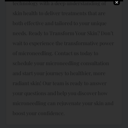
technology with a deep understanding of
skin health to deliver treatments that are
both effective and tailored to your unique
needs. Ready to Transform Your Skin? Don’t
wait to experience the transformative power
of microneedling. Contact us today to
schedule your microneedling consultation
and start your journey to healthier, more
radiant skin! Our team is ready to answer
your questions and help you discover how
microneedling can rejuvenate your skin and
boost your confidence.