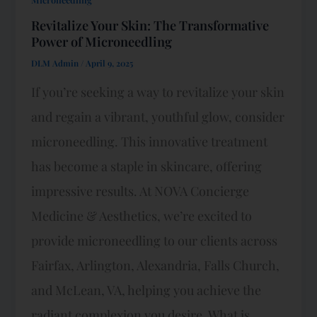
Revitalize Your Skin: The Transformative
Power of Microneedling
DLM Admin
/
April 9, 2025
If you’re seeking a way to revitalize your skin
and regain a vibrant, youthful glow, consider
microneedling. This innovative treatment
has become a staple in skincare, offering
impressive results. At NOVA Concierge
Medicine & Aesthetics, we’re excited to
provide microneedling to our clients across
Fairfax, Arlington, Alexandria, Falls Church,
and McLean, VA, helping you achieve the
radiant complexion you desire. What is