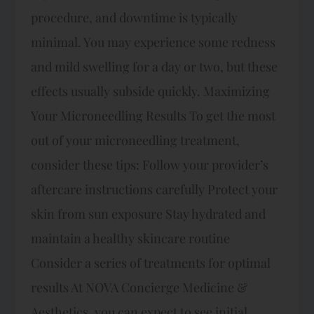
procedure, and downtime is typically
minimal. You may experience some redness
and mild swelling for a day or two, but these
effects usually subside quickly. Maximizing
Your Microneedling Results To get the most
out of your microneedling treatment,
consider these tips: Follow your provider’s
aftercare instructions carefully Protect your
skin from sun exposure Stay hydrated and
maintain a healthy skincare routine
Consider a series of treatments for optimal
results At NOVA Concierge Medicine &
Aesthetics, you can expect to see initial