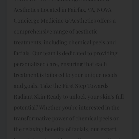
Aesthetics Located in Fairfax, VA, NOVA
Concierge Medicine & Aesthetics offers a
comprehensive range of aesthetic
treatments, including chemical peels and
facials. Our team is dedicated to providing
personalized care, ensuring that each
treatment is tailored to your unique needs
and goals. Take the First Step Towards
Radiant Skin Ready to unlock your skin’s full
potential? Whether you’re interested in the
transformative power of chemical peels or
the relaxing benefits of facials, our expert