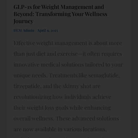
GLP-1s for Weight Management and
Beyond: Transforming Your Wellness
Journey
DLM Admin
/
April 9, 2025
Effective weight management is about more
than just diet and exercise—it often requires
innovative medical solutions tailored to your
unique needs. Treatments like semaglutide,
tirzepatide, and the skinny shot are
revolutionizing how individuals achieve
their weight loss goals while enhancing
overall wellness. These advanced solutions
are now available in various locations,