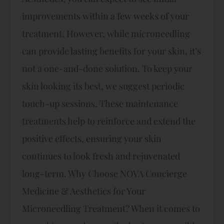
improvements within a few weeks of your
treatment. However, while microneedling
can provide lasting benefits for your skin, it’s
not a one-and-done solution. To keep your
skin looking its best, we suggest periodic
touch-up sessions. These maintenance
treatments help to reinforce and extend the
positive effects, ensuring your skin
continues to look fresh and rejuvenated
long-term. Why Choose NOVA Concierge
Medicine & Aesthetics for Your
Microneedling Treatment? When it comes to