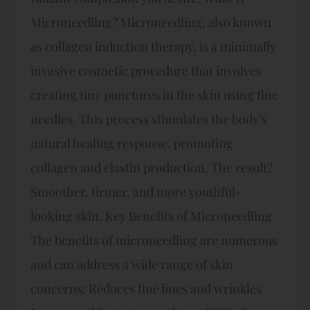
Microneedling? Microneedling, also known
as collagen induction therapy, is a minimally
invasive cosmetic procedure that involves
creating tiny punctures in the skin using fine
needles. This process stimulates the body’s
natural healing response, promoting
collagen and elastin production. The result?
Smoother, firmer, and more youthful-
looking skin. Key Benefits of Microneedling
The benefits of microneedling are numerous
and can address a wide range of skin
concerns: Reduces fine lines and wrinkles