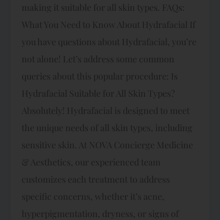
making it suitable for all skin types. FAQs:
What You Need to Know About Hydrafacial If
you have questions about Hydrafacial, you’re
not alone! Let’s address some common
queries about this popular procedure: Is
Hydrafacial Suitable for All Skin Types?
Absolutely! Hydrafacial is designed to meet
the unique needs of all skin types, including
sensitive skin. At NOVA Concierge Medicine
& Aesthetics, our experienced team
customizes each treatment to address
specific concerns, whether it’s acne,
hyperpigmentation, dryness, or signs of