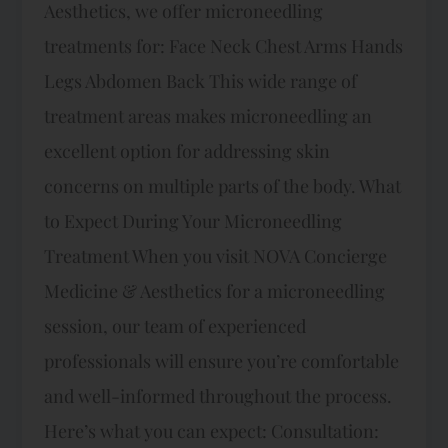
Aesthetics, we offer microneedling
treatments for: Face Neck Chest Arms Hands
Legs Abdomen Back This wide range of
treatment areas makes microneedling an
excellent option for addressing skin
concerns on multiple parts of the body. What
to Expect During Your Microneedling
Treatment When you visit NOVA Concierge
Medicine & Aesthetics for a microneedling
session, our team of experienced
professionals will ensure you’re comfortable
and well-informed throughout the process.
Here’s what you can expect: Consultation: