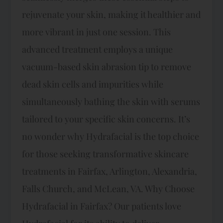
rejuvenate your skin, making it healthier and
more vibrant in just one session. This
advanced treatment employs a unique
vacuum-based skin abrasion tip to remove
dead skin cells and impurities while
simultaneously bathing the skin with serums
tailored to your specific skin concerns. It’s
no wonder why Hydrafacial is the top choice
for those seeking transformative skincare
treatments in Fairfax, Arlington, Alexandria,
Falls Church, and McLean, VA. Why Choose
Hydrafacial in Fairfax? Our patients love