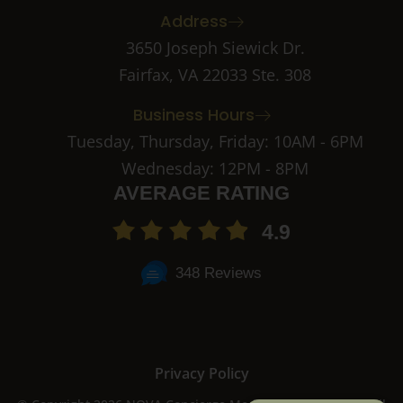
b
a
Address
o
g
o
r
3650 Joseph Siewick Dr.
k
a
Fairfax, VA 22033 Ste. 308
-
m
2
-
Business Hours
1
Tuesday, Thursday, Friday: 10AM - 6PM
Wednesday: 12PM - 8PM
AVERAGE RATING
4.9
348 Reviews
Privacy Policy