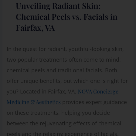
Unveiling Radiant Skin:
Chemical Peels vs. Facials in
Fairfax, VA
In the quest for radiant, youthful-looking skin,
two popular treatments often come to mind:
chemical peels and traditional facials. Both
offer unique benefits, but which one is right for
you? Located in Fairfax, VA,
NOVA Concierge
Medicine & Aesthetics
provides expert guidance
on these treatments, helping you decide
between the rejuvenating effects of chemical
peels and the relaxing experience of facials.