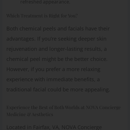
refreshed appearance.
Which Treatment is Right for You?
Both chemical peels and facials have their
advantages. If you’re seeking deeper skin
rejuvenation and longer-lasting results, a
chemical peel might be the better choice.
However, if you prefer a more relaxing
experience with immediate benefits, a
traditional facial could be more appealing.
Experience the Best of Both Worlds at NOVA Concierge
Medicine & Aesthetics
Located in Fairfax, VA, NOVA Concierge