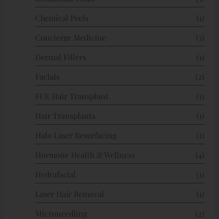
Chemical Peels
(1)
Concierge Medicine
(3)
Dermal Fillers
(1)
Facials
(2)
FUE Hair Transplant
(1)
Hair Transplants
(1)
Halo Laser Resurfacing
(1)
Hormone Health & Wellness
(4)
Hydrafacial
(1)
Laser Hair Removal
(1)
Microneedling
(2)