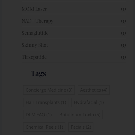
MOXI Laser
(1)
NAD+ Therapy
(1)
Semaglutide
(1)
Skinny Shot
(1)
Tirzepatide
(1)
Tags
Concierge Medicine
(3)
Aesthetics
(4)
Hair Transplants
(1)
Hydrafacial
(1)
DLM FAQ
(1)
Botulinum Toxin
(5)
Chemical Peels
(1)
Facials
(2)