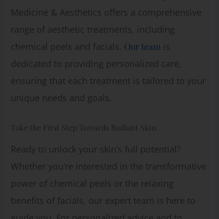
Medicine & Aesthetics offers a comprehensive
range of aesthetic treatments, including
chemical peels and facials.
Our team
is
dedicated to providing personalized care,
ensuring that each treatment is tailored to your
unique needs and goals.
Take the First Step Towards Radiant Skin
Ready to unlock your skin’s full potential?
Whether you’re interested in the transformative
power of chemical peels or the relaxing
benefits of facials, our expert team is here to
guide you. For personalized advice and to