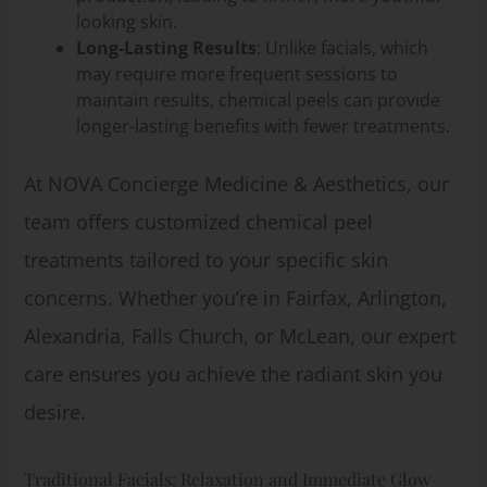
looking skin.
Long-Lasting Results
: Unlike facials, which
may require more frequent sessions to
maintain results, chemical peels can provide
longer-lasting benefits with fewer treatments.
At NOVA Concierge Medicine & Aesthetics, our
team offers customized chemical peel
treatments tailored to your specific skin
concerns. Whether you’re in Fairfax, Arlington,
Alexandria, Falls Church, or McLean, our expert
care ensures you achieve the radiant skin you
desire.
Traditional Facials: Relaxation and Immediate Glow