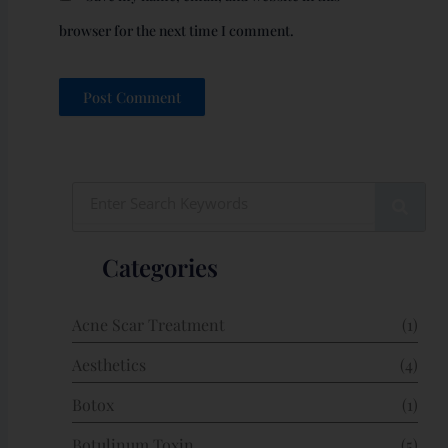
browser for the next time I comment.
Search
Categories
Acne Scar Treatment
(1)
Aesthetics
(4)
Botox
(1)
Botulinum Toxin
(5)