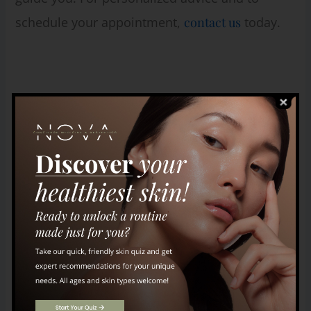
schedule your appointment,
contact us
today.
Leave a Comment
Your email address will not be published.
Required fields are marked
*
Type
here..