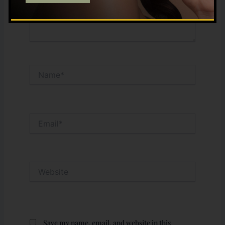
Name*
Email*
Website
Save my name, email, and website in this