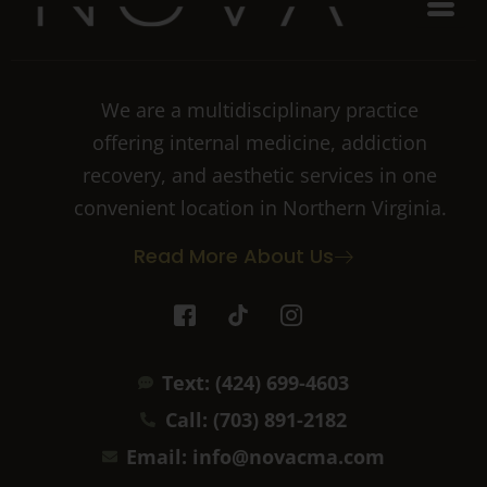
We are a multidisciplinary practice
offering internal medicine, addiction
recovery, and aesthetic services in one
convenient location in Northern Virginia.
Read More About Us
I
T
I
c
i
c
o
k
o
n
t
n
Text: (424) 699-4603
-
o
-
f
k
i
Call: (703) 891-2182
a
n
c
s
Email: info@novacma.com
e
t