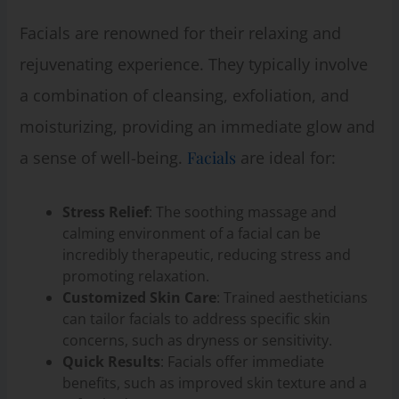
Facials are renowned for their relaxing and
rejuvenating experience. They typically involve
a combination of cleansing, exfoliation, and
moisturizing, providing an immediate glow and
a sense of well-being.
Facials
are ideal for:
Stress Relief
: The soothing massage and
calming environment of a facial can be
incredibly therapeutic, reducing stress and
promoting relaxation.
Customized Skin Care
: Trained aestheticians
can tailor facials to address specific skin
concerns, such as dryness or sensitivity.
Quick Results
: Facials offer immediate
benefits, such as improved skin texture and a