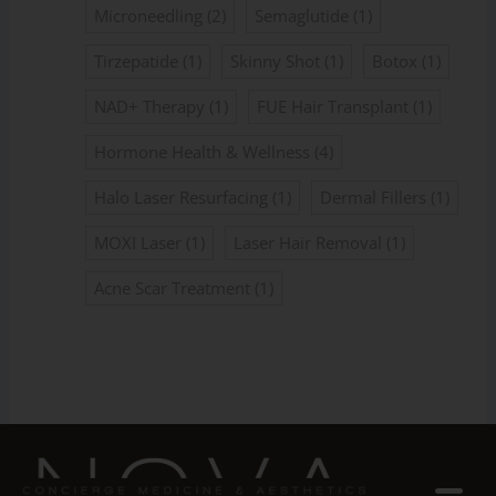
Microneedling
(2)
Semaglutide
(1)
Tirzepatide
(1)
Skinny Shot
(1)
Botox
(1)
NAD+ Therapy
(1)
FUE Hair Transplant
(1)
Hormone Health & Wellness
(4)
Halo Laser Resurfacing
(1)
Dermal Fillers
(1)
MOXI Laser
(1)
Laser Hair Removal
(1)
Acne Scar Treatment
(1)