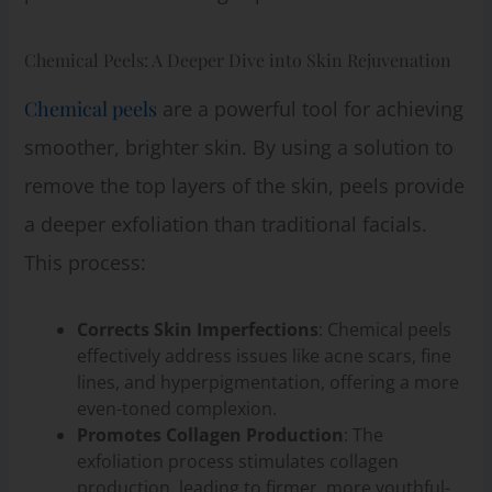
Chemical Peels: A Deeper Dive into Skin Rejuvenation
Chemical peels
are a powerful tool for achieving
smoother, brighter skin. By using a solution to
remove the top layers of the skin, peels provide
a deeper exfoliation than traditional facials.
This process:
Corrects Skin Imperfections
: Chemical peels
effectively address issues like acne scars, fine
lines, and hyperpigmentation, offering a more
even-toned complexion.
Promotes Collagen Production
: The
exfoliation process stimulates collagen
production, leading to firmer, more youthful-