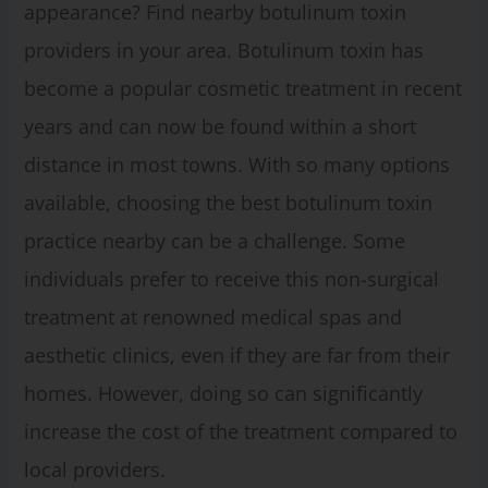
appearance? Find nearby botulinum toxin
providers in your area. Botulinum toxin has
become a popular cosmetic treatment in recent
years and can now be found within a short
distance in most towns. With so many options
available, choosing the best botulinum toxin
practice nearby can be a challenge. Some
individuals prefer to receive this non-surgical
treatment at renowned medical spas and
aesthetic clinics, even if they are far from their
homes. However, doing so can significantly
increase the cost of the treatment compared to
local providers.