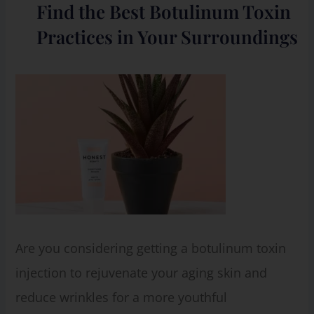
Find the Best Botulinum Toxin
Practices in Your Surroundings
Are you considering getting a botulinum toxin
injection to rejuvenate your aging skin and
reduce wrinkles for a more youthful