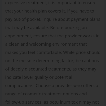
expensive treatment, it is important to ensure
that your health plan covers it. If you have to
pay out-of-pocket, inquire about payment plans
that may be available. Before booking an
appointment, ensure that the provider works in
a clean and welcoming environment that
makes you feel comfortable. While price should
not be the sole determining factor, be cautious
of deeply discounted treatments, as they may
indicate lower quality or potential
complications. Choose a provider who offers a
range of cosmetic treatment options and
follow-up services, as botulinum toxin may not