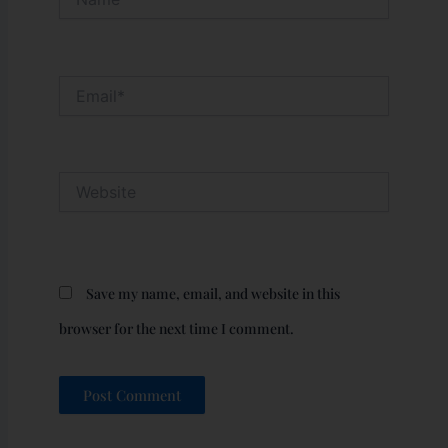
Email*
Website
Save my name, email, and website in this
browser for the next time I comment.