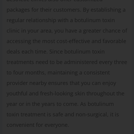
packages for their customers. By establishing a
regular relationship with a botulinum toxin
clinic in your area, you have a greater chance of
accessing the most cost-effective and favorable
deals each time. Since botulinum toxin
treatments need to be administered every three
to four months, maintaining a consistent
provider nearby ensures that you can enjoy
youthful and fresh-looking skin throughout the
year or in the years to come. As botulinum
toxin treatment is safe and non-surgical, it is
convenient for everyone.