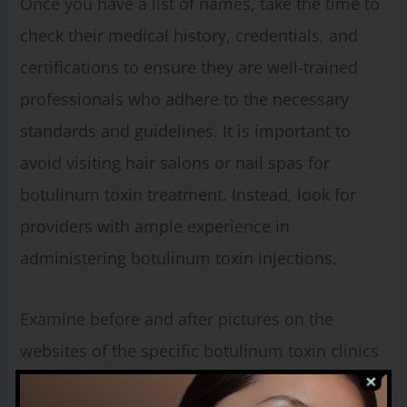
Once you have a list of names, take the time to
check their medical history, credentials, and
certifications to ensure they are well-trained
professionals who adhere to the necessary
standards and guidelines. It is important to
avoid visiting hair salons or nail spas for
botulinum toxin treatment. Instead, look for
providers with ample experience in
administering botulinum toxin injections.
Examine before and after pictures on the
websites of the specific botulinum toxin clinics
you are considering. During your consultation