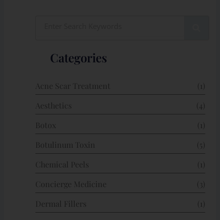
Search
Categories
Acne Scar Treatment
(1)
Aesthetics
(4)
Botox
(1)
Botulinum Toxin
(5)
Chemical Peels
(1)
Concierge Medicine
(3)
Dermal Fillers
(1)