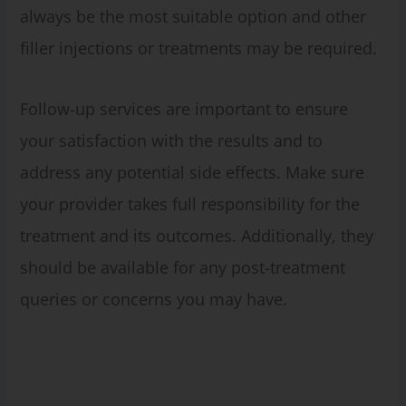
always be the most suitable option and other
filler injections or treatments may be required.
Follow-up services are important to ensure
your satisfaction with the results and to
address any potential side effects. Make sure
your provider takes full responsibility for the
treatment and its outcomes. Additionally, they
should be available for any post-treatment
queries or concerns you may have.