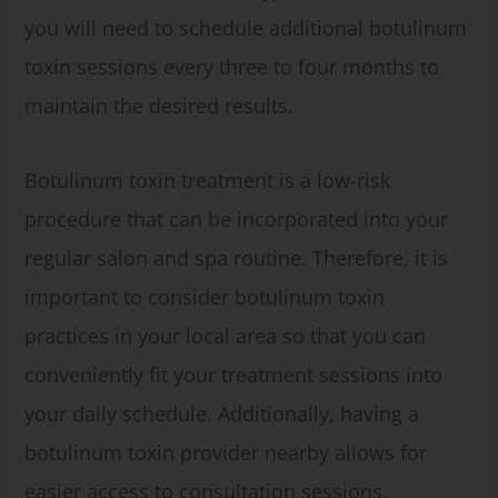
you will need to schedule additional botulinum
toxin sessions every three to four months to
maintain the desired results.
Botulinum toxin treatment is a low-risk
procedure that can be incorporated into your
regular salon and spa routine. Therefore, it is
important to consider botulinum toxin
practices in your local area so that you can
conveniently fit your treatment sessions into
your daily schedule. Additionally, having a
botulinum toxin provider nearby allows for
easier access to consultation sessions,