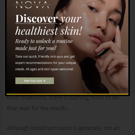
session, ask specific questions to assess the
provider’s skill, experience, and qualifications,
as well as their professional demeanor.
Additionally, check online reviews and seek
referrals to gauge the provider’s bedside
manner, approach, and overall experience. The
consultation phase allows you to thoroughly
evaluate potential providers before making a
decision. Once you sit down for the botulinum
toxin treatment, there is nothing more to do
than wait for the results.
Although botulinum toxin is generally not an