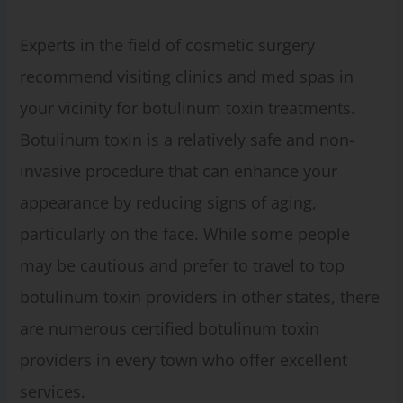
Experts in the field of cosmetic surgery
recommend visiting clinics and med spas in
your vicinity for botulinum toxin treatments.
Botulinum toxin is a relatively safe and non-
invasive procedure that can enhance your
appearance by reducing signs of aging,
particularly on the face. While some people
may be cautious and prefer to travel to top
botulinum toxin providers in other states, there
are numerous certified botulinum toxin
providers in every town who offer excellent
services.