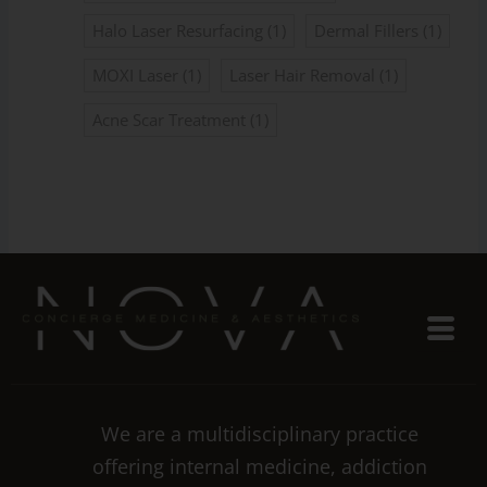
Halo Laser Resurfacing
(1)
Dermal Fillers
(1)
MOXI Laser
(1)
Laser Hair Removal
(1)
Acne Scar Treatment
(1)
We are a multidisciplinary practice
offering internal medicine, addiction