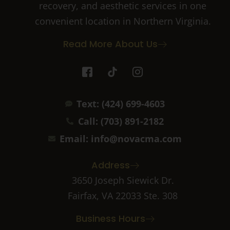
recovery, and aesthetic services in one
convenient location in Northern Virginia.
Read More About Us
I
T
I
c
i
c
o
k
o
n
t
n
Text: (424) 699-4603
-
o
-
f
k
i
Call: (703) 891-2182
a
n
c
s
Email: info@novacma.com
e
t
b
a
Address
o
g
o
r
3650 Joseph Siewick Dr.
k
a
Fairfax, VA 22033 Ste. 308
-
m
2
-
Business Hours
1