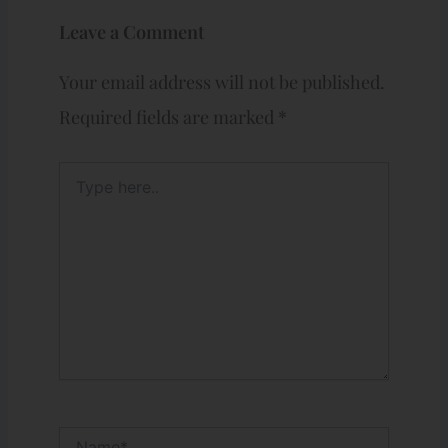
Leave a Comment
Your email address will not be published.
Required fields are marked
*
Type
here..
Name*