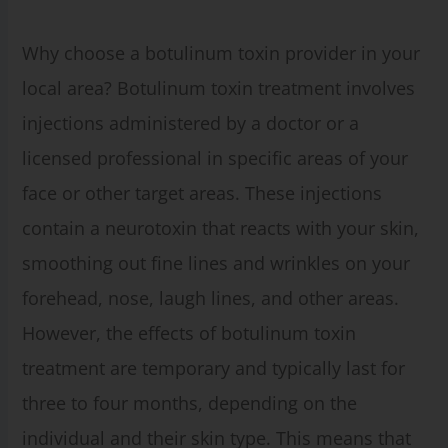
Why choose a botulinum toxin provider in your
local area? Botulinum toxin treatment involves
injections administered by a doctor or a
licensed professional in specific areas of your
face or other target areas. These injections
contain a neurotoxin that reacts with your skin,
smoothing out fine lines and wrinkles on your
forehead, nose, laugh lines, and other areas.
However, the effects of botulinum toxin
treatment are temporary and typically last for
three to four months, depending on the
individual and their skin type. This means that