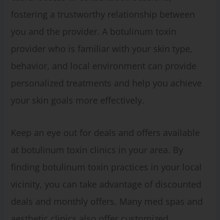
fostering a trustworthy relationship between
you and the provider. A botulinum toxin
provider who is familiar with your skin type,
behavior, and local environment can provide
personalized treatments and help you achieve
your skin goals more effectively.
Keep an eye out for deals and offers available
at botulinum toxin clinics in your area. By
finding botulinum toxin practices in your local
vicinity, you can take advantage of discounted
deals and monthly offers. Many med spas and
aesthetic clinics also offer customized