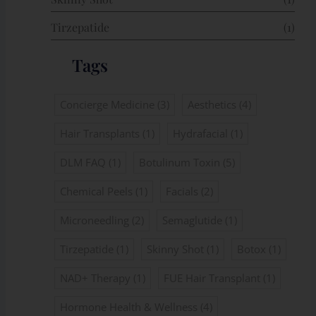
Tirzepatide
(1)
Tags
Concierge Medicine
(3)
Aesthetics
(4)
Hair Transplants
(1)
Hydrafacial
(1)
DLM FAQ
(1)
Botulinum Toxin
(5)
Chemical Peels
(1)
Facials
(2)
Microneedling
(2)
Semaglutide
(1)
Tirzepatide
(1)
Skinny Shot
(1)
Botox
(1)
NAD+ Therapy
(1)
FUE Hair Transplant
(1)
Hormone Health & Wellness
(4)