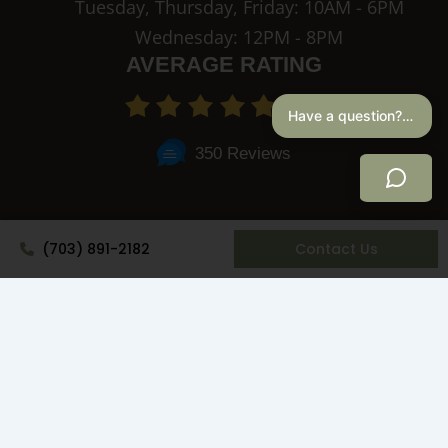
Tuesday, Thursday, Friday: 10AM - 6PM
Wednesday: 12PM - 8PM
AVERAGE RATING
4.9
Have a question? I can help.
350 Reviews
(703) 891-2182
Contact Us
Privacy Policy
© Copyright 2026 NOVA Concierge Medicine & Aesthetics. All
Rights Reserved.
Website Design by