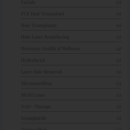
Facials
(2)
FUE Hair Transplant
(1)
Hair Transplants
(1)
Halo Laser Resurfacing
(1)
Hormone Health & Wellness
(4)
Hydrafacial
(1)
Laser Hair Removal
(1)
Microneedling
(2)
MOXI Laser
(1)
NAD+ Therapy
(1)
Semaglutide
(1)
Skinny Shot
(1)