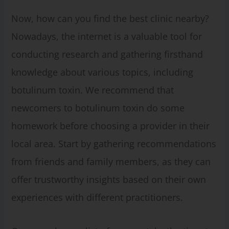
Now, how can you find the best clinic nearby?
Nowadays, the internet is a valuable tool for
conducting research and gathering firsthand
knowledge about various topics, including
botulinum toxin. We recommend that
newcomers to botulinum toxin do some
homework before choosing a provider in their
local area. Start by gathering recommendations
from friends and family members, as they can
offer trustworthy insights based on their own
experiences with different practitioners.